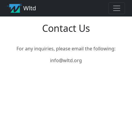
Wltd
Contact Us
For any inquiries, please email the following:
info@wltd.org