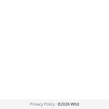
Privacy Policy
· ©2026 Wltd