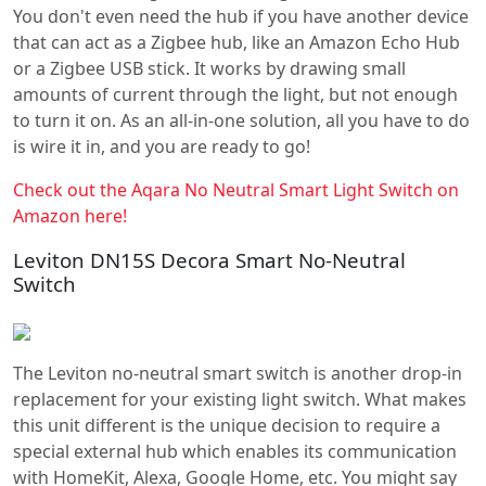
You don't even need the hub if you have another device
that can act as a Zigbee hub, like an Amazon Echo Hub
or a Zigbee USB stick. It works by drawing small
amounts of current through the light, but not enough
to turn it on. As an all-in-one solution, all you have to do
is wire it in, and you are ready to go!
Check out the Aqara No Neutral Smart Light Switch on
Amazon here!
Leviton DN15S Decora Smart No-Neutral
Switch
The Leviton no-neutral smart switch is another drop-in
replacement for your existing light switch. What makes
this unit different is the unique decision to require a
special external hub which enables its communication
with HomeKit, Alexa, Google Home, etc. You might say