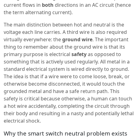
current flows in
both
directions in an AC circuit (hence
the term alternating current).
The main distinction between hot and neutral is the
voltage each line carries. A third wire is also required
virtually everywhere: the
ground wire
. The important
thing to remember about the ground wire is that its
primary purpose is electrical
safety
as opposed to
something that is actively used regularly. All metal in a
standard electrical system is wired directly to ground.
The idea is that if a wire were to come loose, break, or
otherwise become disconnected, it would touch the
grounded metal and have a safe return path. This
safety is critical because otherwise, a human can touch
a hot wire accidentally, completing the circuit through
their body and resulting in a nasty and potentially lethal
electrical shock.
Why the smart switch neutral problem exists