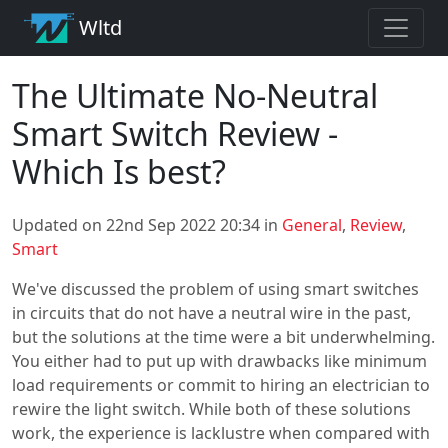
Wltd
The Ultimate No-Neutral
Smart Switch Review -
Which Is best?
Updated on 22nd Sep 2022 20:34 in
General
,
Review
,
Smart
We've discussed the problem of using smart switches
in circuits that do not have a neutral wire in the past,
but the solutions at the time were a bit underwhelming.
You either had to put up with drawbacks like minimum
load requirements or commit to hiring an electrician to
rewire the light switch. While both of these solutions
work, the experience is lacklustre when compared with