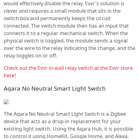
would effectively disable the relay. Evvr's solution is
clever and requires a small module that sits in the
switch box and permanently keeps the circuit
connected. The switch module then has an input that
connects it to a regular mechanical switch. When the
physical switch is toggled, the module sends a signal
over the wire to the relay indicating the change, and the
relay toggles on or off.
Check out the Evvr in-wall relay switch at the Evvr store
here!
Aqara No Neutral Smart Light Switch
The Aqara No Neutral Smart Light Switch is a Zigbee
device that acts as a drop-in replacement for your
existing light switch. Using the Aqara Hub, it is possible
to control it using HomeKit, Google Home, and Alexa.