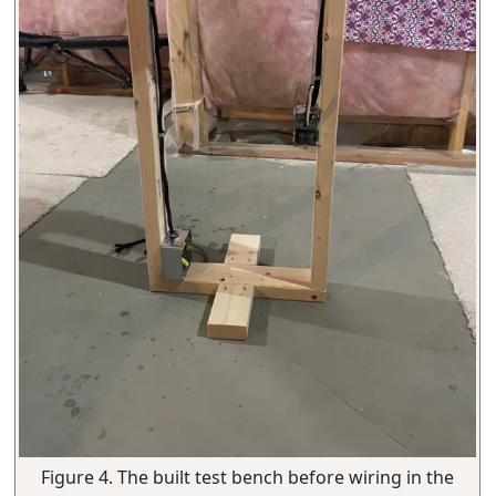
Figure 4. The built test bench before wiring in the