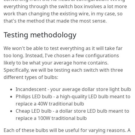
everything through the switch box involves a lot more
work than changing the existing wire, in my case, so
that's the method that made the most sense.
Testing methodology
We won't be able to test everything as it will take far
too long. Instead, I've chosen a few configurations
likely to be what your average home contains.
Specifically, we will be testing each switch with three
different types of bulbs:
Incandescent - your average dollar store light bulb
Philips LED bulb - a high-quality LED bulb meant to
replace a 40W traditional bulb
Cheap LED bulb - a dollar store LED bulb meant to
replace a 100W traditional bulb
Each of these bulbs will be useful for varying reasons. A