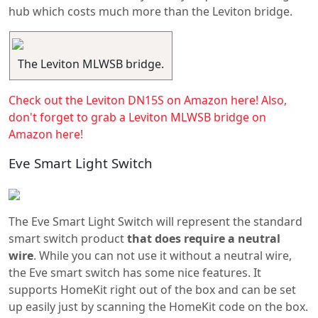
hub which costs much more than the Leviton bridge.
The Leviton MLWSB bridge.
Check out the Leviton DN15S on Amazon here!
Also,
don't forget to grab a Leviton MLWSB bridge on
Amazon here!
Eve Smart Light Switch
The Eve Smart Light Switch will represent the standard
smart switch product
that does require a neutral
wire
. While you can not use it without a neutral wire,
the Eve smart switch has some nice features. It
supports HomeKit right out of the box and can be set
up easily just by scanning the HomeKit code on the box.