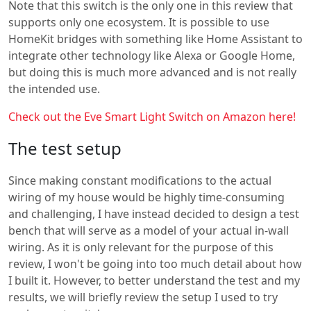
Note that this switch is the only one in this review that
supports only one ecosystem. It is possible to use
HomeKit bridges with something like Home Assistant to
integrate other technology like Alexa or Google Home,
but doing this is much more advanced and is not really
the intended use.
Check out the Eve Smart Light Switch on Amazon here!
The test setup
Since making constant modifications to the actual
wiring of my house would be highly time-consuming
and challenging, I have instead decided to design a test
bench that will serve as a model of your actual in-wall
wiring. As it is only relevant for the purpose of this
review, I won't be going into too much detail about how
I built it. However, to better understand the test and my
results, we will briefly review the setup I used to try