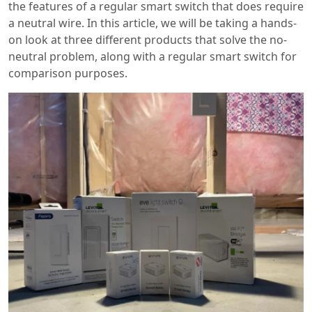
the features of a regular smart switch that does require
a neutral wire. In this article, we will be taking a hands-
on look at three different products that solve the no-
neutral problem, along with a regular smart switch for
comparison purposes.