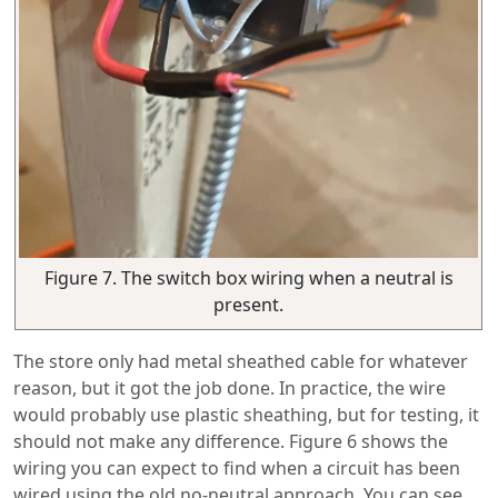
Figure 7. The switch box wiring when a neutral is
present.
The store only had metal sheathed cable for whatever
reason, but it got the job done. In practice, the wire
would probably use plastic sheathing, but for testing, it
should not make any difference. Figure 6 shows the
wiring you can expect to find when a circuit has been
wired using the old no-neutral approach. You can see