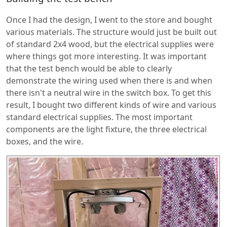
Once I had the design, I went to the store and bought
various materials. The structure would just be built out
of standard 2x4 wood, but the electrical supplies were
where things got more interesting. It was important
that the test bench would be able to clearly
demonstrate the wiring used when there is and when
there isn't a neutral wire in the switch box. To get this
result, I bought two different kinds of wire and various
standard electrical supplies. The most important
components are the light fixture, the three electrical
boxes, and the wire.