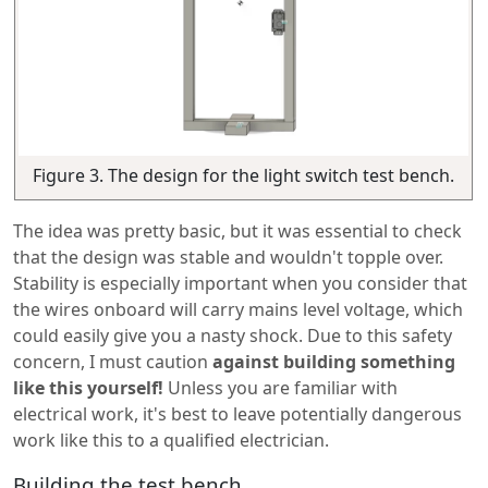
Figure 3. The design for the light switch test bench.
The idea was pretty basic, but it was essential to check
that the design was stable and wouldn't topple over.
Stability is especially important when you consider that
the wires onboard will carry mains level voltage, which
could easily give you a nasty shock. Due to this safety
concern, I must caution
against building something
like this yourself!
Unless you are familiar with
electrical work, it's best to leave potentially dangerous
work like this to a qualified electrician.
Building the test bench