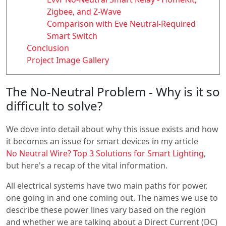
Zigbee, and Z-Wave
Comparison with Eve Neutral-Required
Smart Switch
Conclusion
Project Image Gallery
The No-Neutral Problem - Why is it so
difficult to solve?
We dove into detail about why this issue exists and how
it becomes an issue for smart devices in my article
No Neutral Wire? Top 3 Solutions for Smart Lighting
,
but here's a recap of the vital information.
All electrical systems have two main paths for power,
one going in and one coming out. The names we use to
describe these power lines vary based on the region
and whether we are talking about a Direct Current (DC)