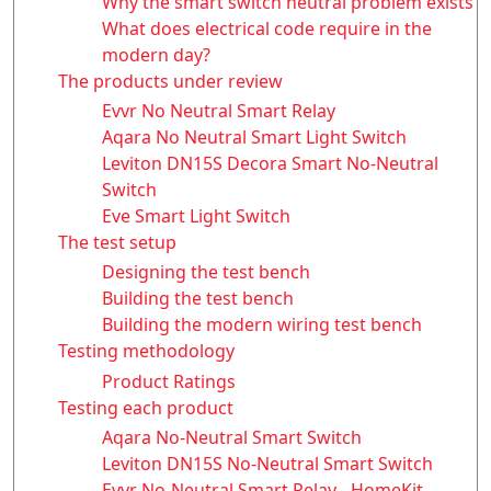
Why the smart switch neutral problem exists
What does electrical code require in the
modern day?
The products under review
Evvr No Neutral Smart Relay
Aqara No Neutral Smart Light Switch
Leviton DN15S Decora Smart No-Neutral
Switch
Eve Smart Light Switch
The test setup
Designing the test bench
Building the test bench
Building the modern wiring test bench
Testing methodology
Product Ratings
Testing each product
Aqara No-Neutral Smart Switch
Leviton DN15S No-Neutral Smart Switch
Evvr No-Neutral Smart Relay - HomeKit,