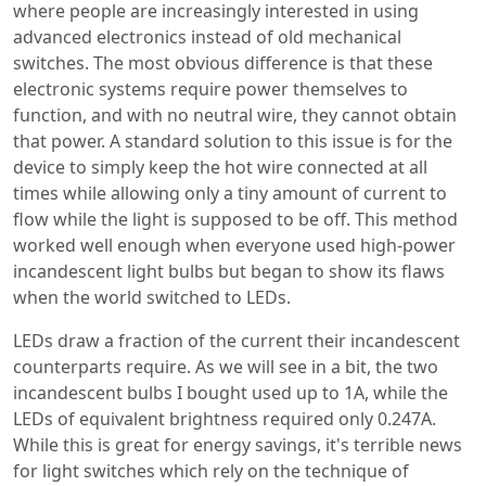
where people are increasingly interested in using
advanced electronics instead of old mechanical
switches. The most obvious difference is that these
electronic systems require power themselves to
function, and with no neutral wire, they cannot obtain
that power. A standard solution to this issue is for the
device to simply keep the hot wire connected at all
times while allowing only a tiny amount of current to
flow while the light is supposed to be off. This method
worked well enough when everyone used high-power
incandescent light bulbs but began to show its flaws
when the world switched to LEDs.
LEDs draw a fraction of the current their incandescent
counterparts require. As we will see in a bit, the two
incandescent bulbs I bought used up to 1A, while the
LEDs of equivalent brightness required only 0.247A.
While this is great for energy savings, it's terrible news
for light switches which rely on the technique of