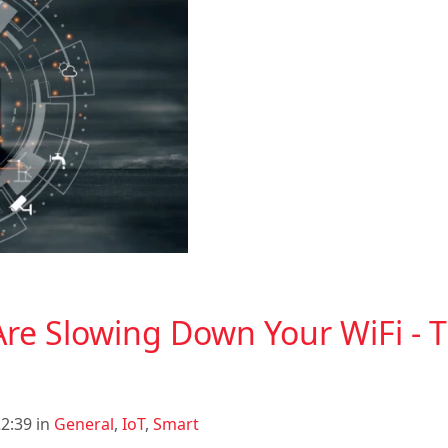
re Slowing Down Your WiFi - Th
2:39 in
General
,
IoT
,
Smart