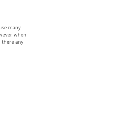
cause many
owever, when
s there any
l