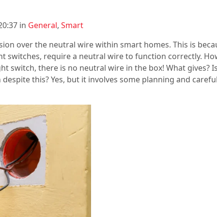
20:37 in
General
,
Smart
fusion over the neutral wire within smart homes. This is be
ght switches, require a neutral wire to function correctly. H
 switch, there is no neutral wire in the box! What gives? I
h despite this? Yes, but it involves some planning and carefu