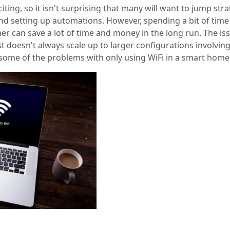
ting, so it isn't surprising that many will want to jump stra
nd setting up automations. However, spending a bit of time
r can save a lot of time and money in the long run. The iss
st doesn't always scale up to larger configurations involvi
t some of the problems with only using WiFi in a smart home