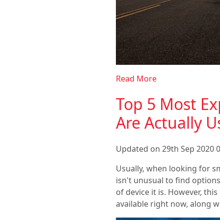
Read More
Top 5 Most Ex
Are Actually U
Updated on 29th Sep 2020 0
Usually, when looking for sm
isn't unusual to find optio
of device it is. However, th
available right now, along 