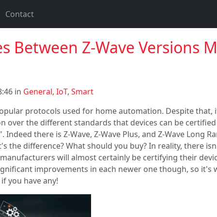
Contact
es Between Z-Wave Versions 
:46 in
General
,
IoT
,
Smart
opular protocols used for home automation. Despite that, 
sion over the different standards that devices can be certified 
. Indeed there is Z-Wave, Z-Wave Plus, and Z-Wave Long Ran
s the difference? What should you buy? In reality, there isn
anufacturers will almost certainly be certifying their devi
significant improvements in each newer one though, so it's
if you have any!