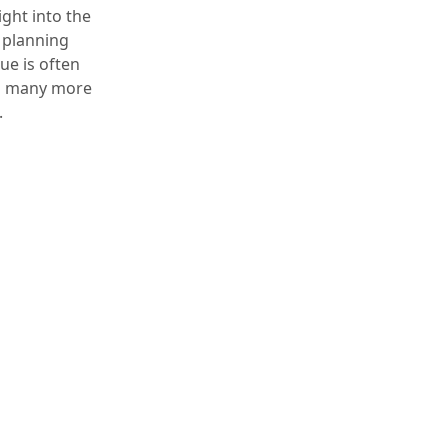
ight into the
 planning
ue is often
ng many more
.