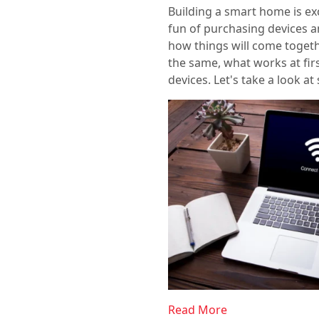
Building a smart home is exci
fun of purchasing devices a
how things will come togethe
the same, what works at fir
devices. Let's take a look a
Read More