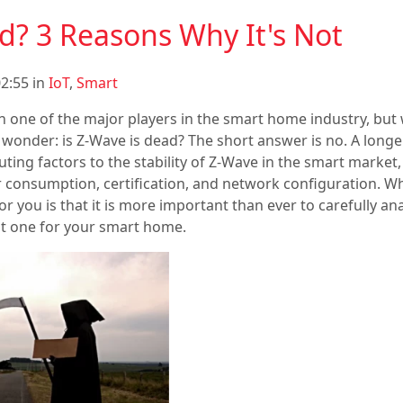
d? 3 Reasons Why It's Not
2:55 in
IoT
,
Smart
n one of the major players in the smart home industry, but 
wonder: is Z-Wave is dead? The short answer is no. A longe
ting factors to the stability of Z-Wave in the smart market
 consumption, certification, and network configuration. W
r you is that it is more important than ever to carefully an
st one for your smart home.