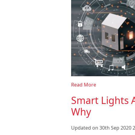
Read More
Smart Lights A
Why
Updated on 30th Sep 2020 2