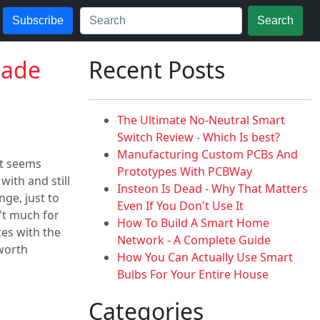
Subscribe
Search
Made
Recent Posts
The Ultimate No-Neutral Smart
Switch Review - Which Is best?
Manufacturing Custom PCBs And
it seems
Prototypes With PCBWay
with and still
Insteon Is Dead - Why That Matters
ge, just to
Even If You Don't Use It
't much for
How To Build A Smart Home
ces with the
Network - A Complete Guide
 worth
How You Can Actually Use Smart
Bulbs For Your Entire House
Categories