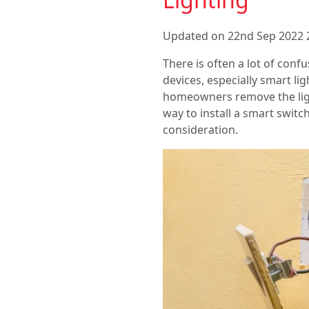
Updated on 22nd Sep 2022 
There is often a lot of con
devices, especially smart li
homeowners remove the light
way to install a smart switc
consideration.