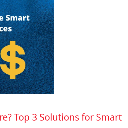
re? Top 3 Solutions for Smart