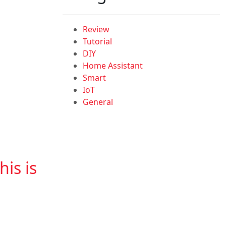
Review
Tutorial
DIY
Home Assistant
Smart
IoT
General
is is