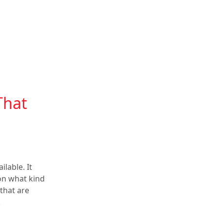
That
lable. It
 on what kind
 that are
.