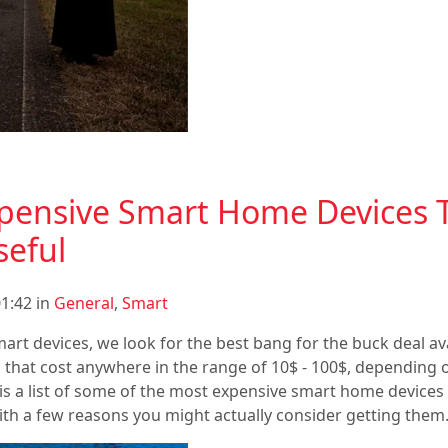
pensive Smart Home Devices 
seful
1:42 in
General
,
Smart
art devices, we look for the best bang for the buck deal avai
ns that cost anywhere in the range of 10$ - 100$, depending
is is a list of some of the most expensive smart home devices
with a few reasons you might actually consider getting them