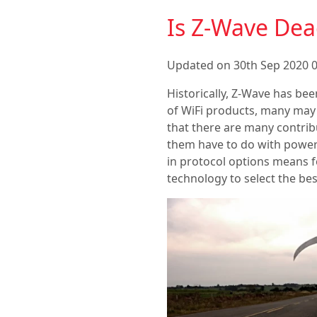
Is Z-Wave Dea
Updated on 30th Sep 2020 0
Historically, Z-Wave has bee
of WiFi products, many may 
that there are many contribu
them have to do with power
in protocol options means fo
technology to select the be