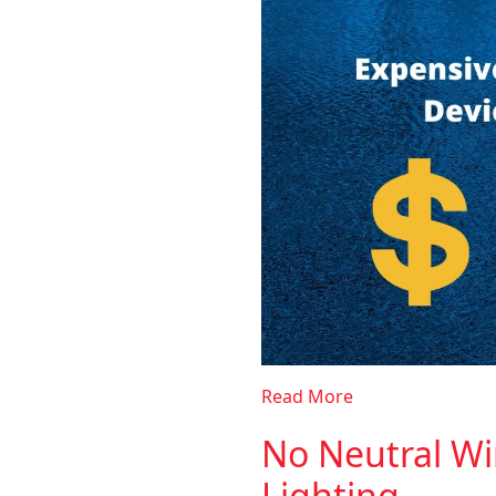
Read More
No Neutral Wi
Lighting