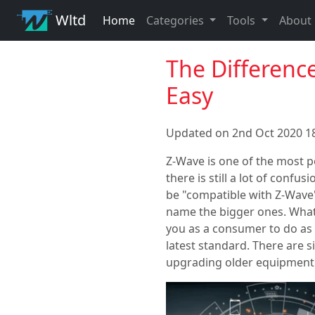
Wltd
Home
Categories
Tools
About
The Differenc
Easy
Updated on 2nd Oct 2020 18
Z-Wave is one of the most p
there is still a lot of confu
be "compatible with Z-Wave"
name the bigger ones. What'
you as a consumer to do as m
latest standard. There are 
upgrading older equipment 