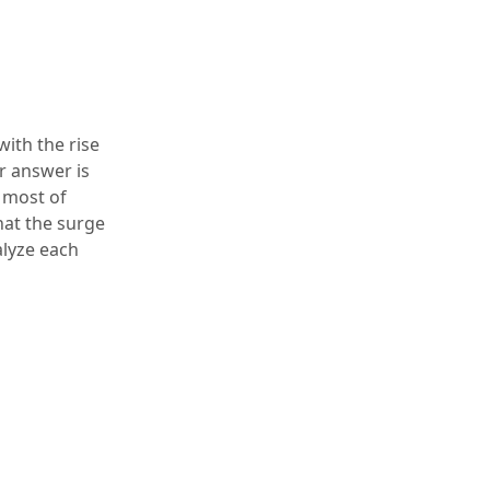
with the rise
r answer is
, most of
hat the surge
alyze each