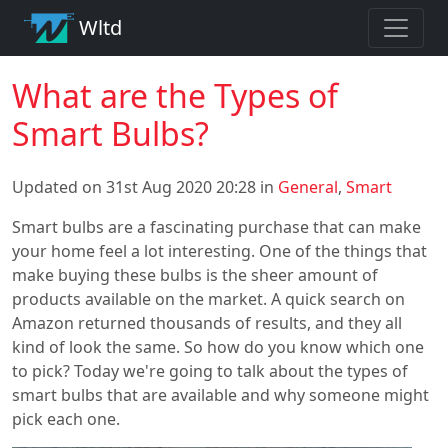
Wltd
What are the Types of
Smart Bulbs?
Updated on 31st Aug 2020 20:28 in
General
,
Smart
Smart bulbs are a fascinating purchase that can make
your home feel a lot interesting. One of the things that
make buying these bulbs is the sheer amount of
products available on the market. A quick search on
Amazon returned thousands of results, and they all
kind of look the same. So how do you know which one
to pick? Today we're going to talk about the types of
smart bulbs that are available and why someone might
pick each one.