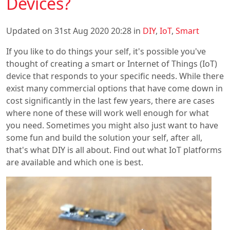
Devices?
Updated on 31st Aug 2020 20:28 in
DIY
,
IoT
,
Smart
If you like to do things your self, it's possible you've
thought of creating a smart or Internet of Things (IoT)
device that responds to your specific needs. While there
exist many commercial options that have come down in
cost significantly in the last few years, there are cases
where none of these will work well enough for what
you need. Sometimes you might also just want to have
some fun and build the solution your self, after all,
that's what DIY is all about. Find out what IoT platforms
are available and which one is best.