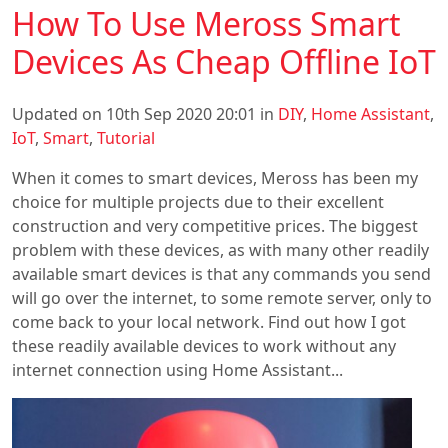
How To Use Meross Smart
Devices As Cheap Offline IoT
Updated on 10th Sep 2020 20:01 in
DIY
,
Home Assistant
,
IoT
,
Smart
,
Tutorial
When it comes to smart devices, Meross has been my
choice for multiple projects due to their excellent
construction and very competitive prices. The biggest
problem with these devices, as with many other readily
available smart devices is that any commands you send
will go over the internet, to some remote server, only to
come back to your local network. Find out how I got
these readily available devices to work without any
internet connection using Home Assistant...