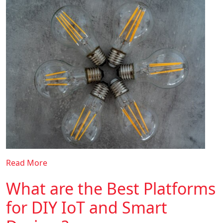
Read More
What are the Best Platforms
for DIY IoT and Smart