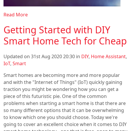
Read More
Getting Started with DIY
Smart Home Tech for Cheap
Updated on 31st Aug 2020 20:30 in
DIY
,
Home Assistant
,
IoT
,
Smart
Smart homes are becoming more and more popular
and with the "Internet of Things" (IoT) quickly gaining
traction you might be wondering how you can get a
piece of this futuristic pie. One of the common
problems when starting a smart home is that there are
so many different options that it can be overwhelming
to know which one you should choose. Today we're
going to cover an excellent choice when it comes to DIY