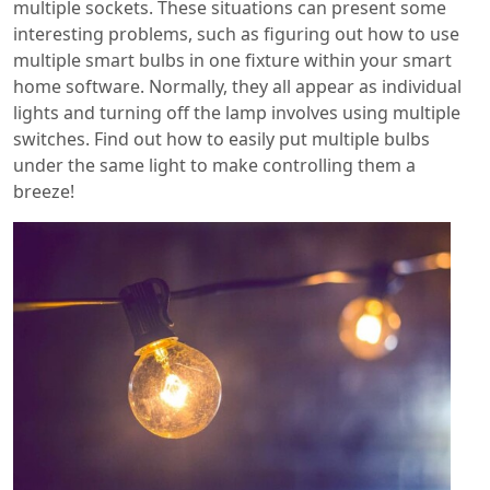
multiple sockets. These situations can present some
interesting problems, such as figuring out how to use
multiple smart bulbs in one fixture within your smart
home software. Normally, they all appear as individual
lights and turning off the lamp involves using multiple
switches. Find out how to easily put multiple bulbs
under the same light to make controlling them a
breeze!