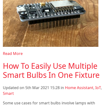
Read More
How To Easily Use Multiple
Smart Bulbs In One Fixture
Updated on 5th Mar 2021 15:28 in
Home Assistant
,
IoT
,
Smart
Some use cases for smart bulbs involve lamps with