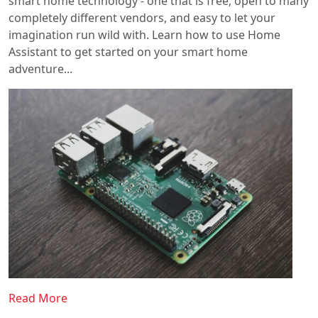
smart home technology - one that is free, open to many
completely different vendors, and easy to let your
imagination run wild with. Learn how to use Home
Assistant to get started on your smart home
adventure...
Read More