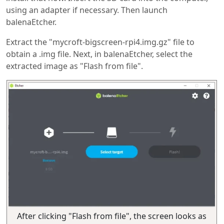
using an adapter if necessary. Then launch
balenaEtcher.
Extract the "mycroft-bigscreen-rpi4.img.gz" file to
obtain a .img file. Next, in balenaEtcher, select the
extracted image as "Flash from file".
After clicking "Flash from file", the screen looks as