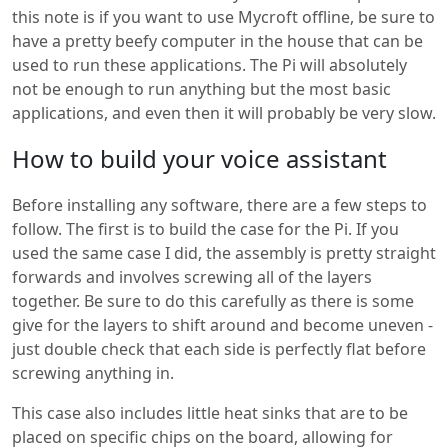
this note is if you want to use Mycroft offline, be sure to
have a pretty beefy computer in the house that can be
used to run these applications. The Pi will absolutely
not be enough to run anything but the most basic
applications, and even then it will probably be very slow.
How to build your voice assistant
Before installing any software, there are a few steps to
follow. The first is to build the case for the Pi. If you
used the same case I did, the assembly is pretty straight
forwards and involves screwing all of the layers
together. Be sure to do this carefully as there is some
give for the layers to shift around and become uneven -
just double check that each side is perfectly flat before
screwing anything in.
This case also includes little heat sinks that are to be
placed on specific chips on the board, allowing for