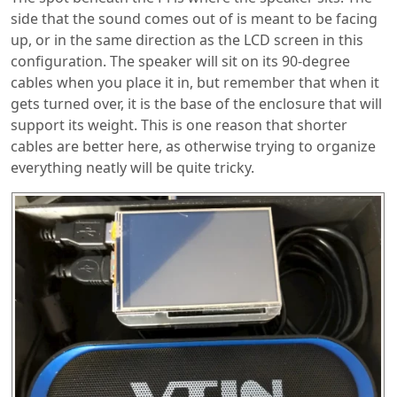
side that the sound comes out of is meant to be facing
up, or in the same direction as the LCD screen in this
configuration. The speaker will sit on its 90-degree
cables when you place it in, but remember that when it
gets turned over, it is the base of the enclosure that will
support its weight. This is one reason that shorter
cables are better here, as otherwise trying to organize
everything neatly will be quite tricky.