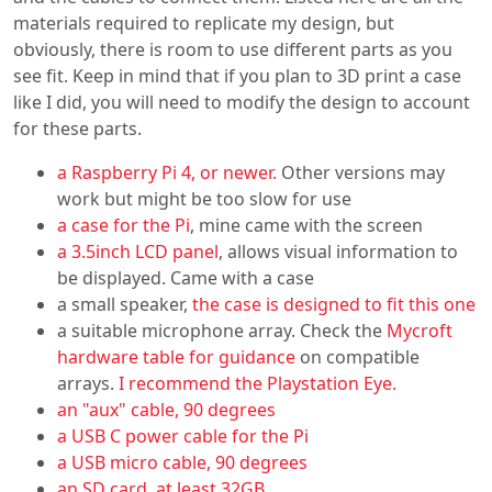
materials required to replicate my design, but
obviously, there is room to use different parts as you
see fit. Keep in mind that if you plan to 3D print a case
like I did, you will need to modify the design to account
for these parts.
a Raspberry Pi 4, or newer.
Other versions may
work but might be too slow for use
a case for the Pi
, mine came with the screen
a 3.5inch LCD panel
, allows visual information to
be displayed. Came with a case
a small speaker,
the case is designed to fit this one
a suitable microphone array. Check the
Mycroft
hardware table for guidance
on compatible
arrays.
I recommend the Playstation Eye.
an "aux" cable, 90 degrees
a USB C power cable for the Pi
a USB micro cable, 90 degrees
an SD card, at least 32GB