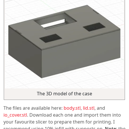
The 3D model of the case
The files are available here:
body.stl
,
lid.stl
, and
io_cover.stl
. Download each one and import them into
your favourite slicer to prepare them for printing. I
recommend using 10% infill with supports on.
Note
: the