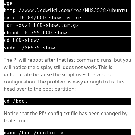
wget
http://www.lcdwiki.com/res/MHS3528/ubuntu-
mate-18.04/LCD-show.tar.gz
tar -xvzf LCD-show.tar.gz
chmod -R 755 LCD-show
cd LCD-show/
sudo ./MHS35-show
The Pi will reboot after that last command runs, but you
will notice the display still does not work. This is
unfortunate because the script uses the wrong
configuration. The problem is easy enough to fix, first
head over to the boot partition:
cd /boot
Notice that the Pi's config.txt file has been changed by
that script:
nano /boot/config.txt