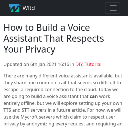
Wltd
How to Build a Voice
Assistant That Respects
Your Privacy
Updated on 6th Jan 2021 16:16 in
DIY
,
Tutorial
There are many different voice assistants available, but
they share one common trait that seems so difficult to
escape: a required connection to the cloud. Today we
are going to build a voice assistant that
can
work
entirely offline, but we will explore setting up your own
TTS and STT servers in a future article. For now, we will
use the Mycroft servers which claim to respect user
privacy by anonymizing every request and requiring an