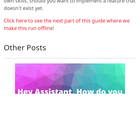
own skills, should you want to implement a feature that
doesn't exist yet.
Click here to see the next part of this guide where we
make this run offline
!
Other Posts