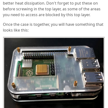
better heat dissipation. Don't forget to put these on
before screwing in the top layer, as some of the areas
you need to access are blocked by this top layer.
Once the case is together, you will have something that
looks like this: