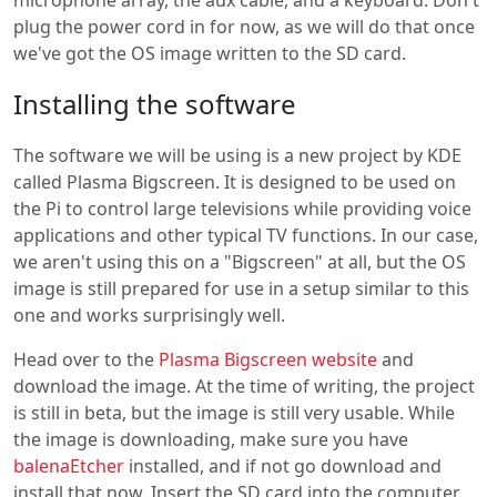
microphone array, the aux cable, and a keyboard. Don't
plug the power cord in for now, as we will do that once
we've got the OS image written to the SD card.
Installing the software
The software we will be using is a new project by KDE
called Plasma Bigscreen. It is designed to be used on
the Pi to control large televisions while providing voice
applications and other typical TV functions. In our case,
we aren't using this on a "Bigscreen" at all, but the OS
image is still prepared for use in a setup similar to this
one and works surprisingly well.
Head over to the
Plasma Bigscreen website
and
download the image. At the time of writing, the project
is still in beta, but the image is still very usable. While
the image is downloading, make sure you have
balenaEtcher
installed, and if not go download and
install that now. Insert the SD card into the computer,