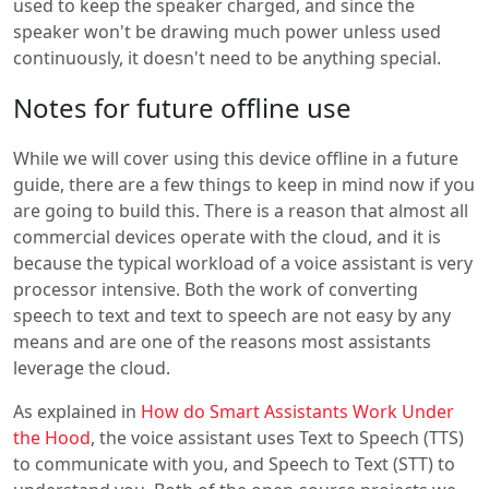
used to keep the speaker charged, and since the
speaker won't be drawing much power unless used
continuously, it doesn't need to be anything special.
Notes for future offline use
While we will cover using this device offline in a future
guide, there are a few things to keep in mind now if you
are going to build this. There is a reason that almost all
commercial devices operate with the cloud, and it is
because the typical workload of a voice assistant is very
processor intensive. Both the work of converting
speech to text and text to speech are not easy by any
means and are one of the reasons most assistants
leverage the cloud.
As explained in
How do Smart Assistants Work Under
the Hood
, the voice assistant uses Text to Speech (TTS)
to communicate with you, and Speech to Text (STT) to