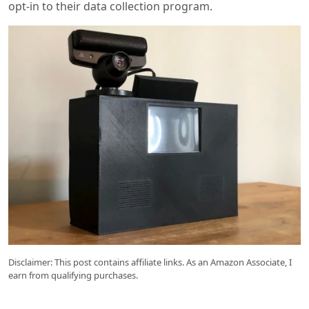
opt-in to their data collection program.
Disclaimer: This post contains affiliate links. As an Amazon Associate, I
earn from qualifying purchases.