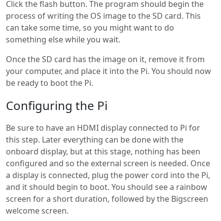
Click the flash button. The program should begin the
process of writing the OS image to the SD card. This
can take some time, so you might want to do
something else while you wait.
Once the SD card has the image on it, remove it from
your computer, and place it into the Pi. You should now
be ready to boot the Pi.
Configuring the Pi
Be sure to have an HDMI display connected to Pi for
this step. Later everything can be done with the
onboard display, but at this stage, nothing has been
configured and so the external screen is needed. Once
a display is connected, plug the power cord into the Pi,
and it should begin to boot. You should see a rainbow
screen for a short duration, followed by the Bigscreen
welcome screen.