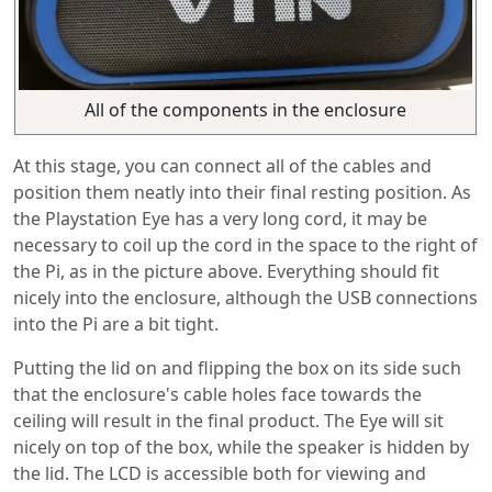
All of the components in the enclosure
At this stage, you can connect all of the cables and
position them neatly into their final resting position. As
the Playstation Eye has a very long cord, it may be
necessary to coil up the cord in the space to the right of
the Pi, as in the picture above. Everything should fit
nicely into the enclosure, although the USB connections
into the Pi are a bit tight.
Putting the lid on and flipping the box on its side such
that the enclosure's cable holes face towards the
ceiling will result in the final product. The Eye will sit
nicely on top of the box, while the speaker is hidden by
the lid. The LCD is accessible both for viewing and