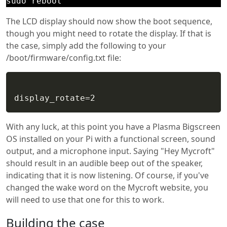
sudo reboot
The LCD display should now show the boot sequence,
though you might need to rotate the display. If that is
the case, simply add the following to your
/boot/firmware/config.txt file:
With any luck, at this point you have a Plasma Bigscreen
OS installed on your Pi with a functional screen, sound
output, and a microphone input. Saying "Hey Mycroft"
should result in an audible beep out of the speaker,
indicating that it is now listening. Of course, if you've
changed the wake word on the Mycroft website, you
will need to use that one for this to work.
Building the case