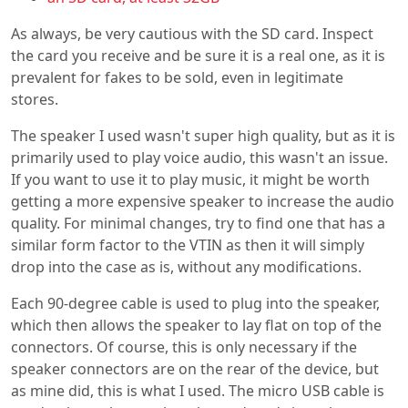
As always, be very cautious with the SD card. Inspect
the card you receive and be sure it is a real one, as it is
prevalent for fakes to be sold, even in legitimate
stores.
The speaker I used wasn't super high quality, but as it is
primarily used to play voice audio, this wasn't an issue.
If you want to use it to play music, it might be worth
getting a more expensive speaker to increase the audio
quality. For minimal changes, try to find one that has a
similar form factor to the VTIN as then it will simply
drop into the case as is, without any modifications.
Each 90-degree cable is used to plug into the speaker,
which then allows the speaker to lay flat on top of the
connectors. Of course, this is only necessary if the
speaker connectors are on the rear of the device, but
as mine did, this is what I used. The micro USB cable is