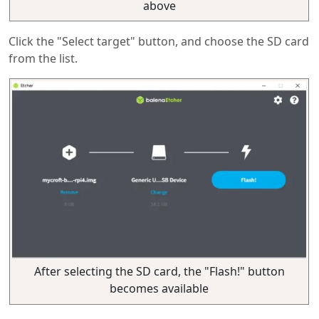
above
Click the "Select target" button, and choose the SD card
from the list.
After selecting the SD card, the "Flash!" button
becomes available