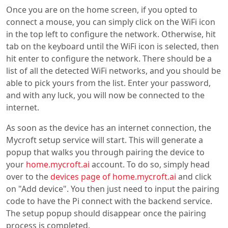
Once you are on the home screen, if you opted to
connect a mouse, you can simply click on the WiFi icon
in the top left to configure the network. Otherwise, hit
tab on the keyboard until the WiFi icon is selected, then
hit enter to configure the network. There should be a
list of all the detected WiFi networks, and you should be
able to pick yours from the list. Enter your password,
and with any luck, you will now be connected to the
internet.
As soon as the device has an internet connection, the
Mycroft setup service will start. This will generate a
popup that walks you through pairing the device to
your
home.mycroft.ai
account. To do so, simply head
over to the
devices page of home.mycroft.ai
and click
on "Add device". You then just need to input the pairing
code to have the Pi connect with the backend service.
The setup popup should disappear once the pairing
process is completed.