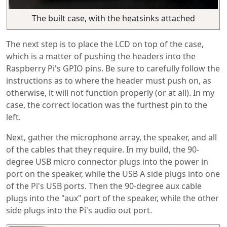
The built case, with the heatsinks attached
The next step is to place the LCD on top of the case,
which is a matter of pushing the headers into the
Raspberry Pi's GPIO pins. Be sure to carefully follow the
instructions as to where the header must push on, as
otherwise, it will not function properly (or at all). In my
case, the correct location was the furthest pin to the
left.
Next, gather the microphone array, the speaker, and all
of the cables that they require. In my build, the 90-
degree USB micro connector plugs into the power in
port on the speaker, while the USB A side plugs into one
of the Pi's USB ports. Then the 90-degree aux cable
plugs into the "aux" port of the speaker, while the other
side plugs into the Pi's audio out port.