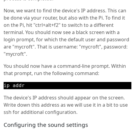
Now, we want to find the device's IP address. This can
be done via your router, but also with the Pi. To find it
on the Pi, hit "ctrl+alt+f2" to switch to a different
terminal. You should now see a black screen with a
login prompt, for which the default user and password
are "mycroft". That is username: "mycroft", password:
"mycroft".
You should now have a command-line prompt. Within
that prompt, run the following command:
ip addr
The device's IP address should appear on the screen.
Write down this address as we will use it in a bit to use
ssh for additional configuration.
Configuring the sound settings