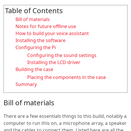
Table of Contents
Bill of materials
Notes for future offline use
How to build your voice assistant
Installing the software
Configuring the Pi
Configuring the sound settings
Installing the LCD driver
Building the case
Placing the components in the case
Summary
Bill of materials
There are a few essentials things to this build, notably a
computer to run this on, a microphone array, a speaker
and the cables to connect them. Listed here are all the