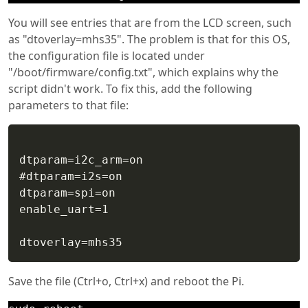
You will see entries that are from the LCD screen, such
as "dtoverlay=mhs35". The problem is that for this OS,
the configuration file is located under
"/boot/firmware/config.txt", which explains why the
script didn't work. To fix this, add the following
parameters to that file:
dtparam=i2c_arm=on

#dtparam=i2s=on

dtparam=spi=on

enable_uart=1

Save the file (Ctrl+o, Ctrl+x) and reboot the Pi.