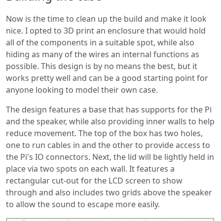
Now is the time to clean up the build and make it look
nice. I opted to 3D print an enclosure that would hold
all of the components in a suitable spot, while also
hiding as many of the wires an internal functions as
possible. This design is by no means the best, but it
works pretty well and can be a good starting point for
anyone looking to model their own case.
The design features a base that has supports for the Pi
and the speaker, while also providing inner walls to help
reduce movement. The top of the box has two holes,
one to run cables in and the other to provide access to
the Pi's IO connectors. Next, the lid will be lightly held in
place via two spots on each wall. It features a
rectangular cut-out for the LCD screen to show
through and also includes two grids above the speaker
to allow the sound to escape more easily.