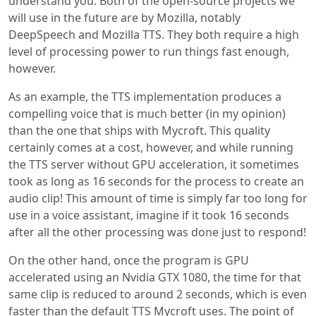
understand you. Both of the open-source projects we
will use in the future are by Mozilla, notably
DeepSpeech and Mozilla TTS. They both require a high
level of processing power to run things fast enough,
however.
As an example, the TTS implementation produces a
compelling voice that is much better (in my opinion)
than the one that ships with Mycroft. This quality
certainly comes at a cost, however, and while running
the TTS server without GPU acceleration, it sometimes
took as long as 16 seconds for the process to create an
audio clip! This amount of time is simply far too long for
use in a voice assistant, imagine if it took 16 seconds
after all the other processing was done just to respond!
On the other hand, once the program is GPU
accelerated using an Nvidia GTX 1080, the time for that
same clip is reduced to around 2 seconds, which is even
faster than the default TTS Mycroft uses. The point of