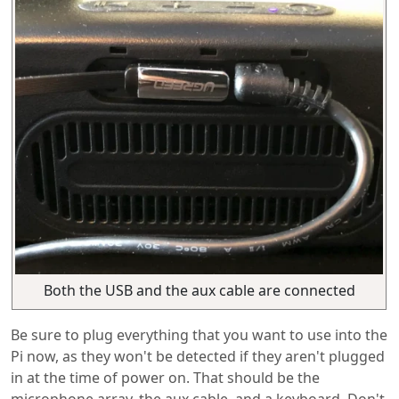
Both the USB and the aux cable are connected
Be sure to plug everything that you want to use into the
Pi now, as they won't be detected if they aren't plugged
in at the time of power on. That should be the