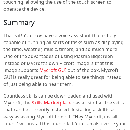
touching, allowing the use of the touch screen to
operate the device.
Summary
That's it! You now have a voice assistant that is fully
capable of running all sorts of tasks such as displaying
the time, weather, music, timers, and so much more.
One of the advantages of using Plasma Bigscreen
instead of Mycroft's own Picroft image is that this
image supports
Mycroft GUI
out of the box. Mycroft
GUI is really great for being able to see things instead
of just being able to hear them.
Countless skills can be downloaded and used with
Mycroft, the
Skills Marketplace
has a list of all the skills
that can be currently installed. Installing a skill is as
easy as asking Mycroft to do it, "Hey Mycroft, install
count" will install the count skill. You can also write your