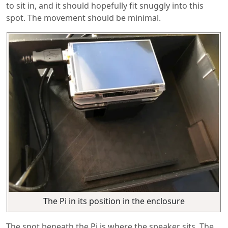
to sit in, and it should hopefully fit snuggly into this
spot. The movement should be minimal.
The Pi in its position in the enclosure
The spot beneath the Pi is where the speaker sits. The