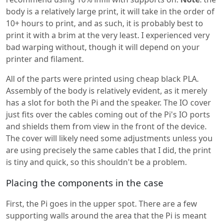
body is a relatively large print, it will take in the order of
10+ hours to print, and as such, it is probably best to
print it with a brim at the very least. I experienced very
bad warping without, though it will depend on your
printer and filament.
All of the parts were printed using cheap black PLA.
Assembly of the body is relatively evident, as it merely
has a slot for both the Pi and the speaker. The IO cover
just fits over the cables coming out of the Pi's IO ports
and shields them from view in the front of the device.
The cover will likely need some adjustments unless you
are using precisely the same cables that I did, the print
is tiny and quick, so this shouldn't be a problem.
Placing the components in the case
First, the Pi goes in the upper spot. There are a few
supporting walls around the area that the Pi is meant