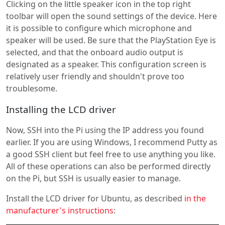
Clicking on the little speaker icon in the top right
toolbar will open the sound settings of the device. Here
it is possible to configure which microphone and
speaker will be used. Be sure that the PlayStation Eye is
selected, and that the onboard audio output is
designated as a speaker. This configuration screen is
relatively user friendly and shouldn't prove too
troublesome.
Installing the LCD driver
Now, SSH into the Pi using the IP address you found
earlier. If you are using Windows, I recommend Putty as
a good SSH client but feel free to use anything you like.
All of these operations can also be performed directly
on the Pi, but SSH is usually easier to manage.
Install the LCD driver for Ubuntu, as described
in the
manufacturer's instructions
: