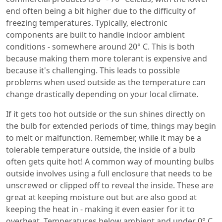
end often being a bit higher due to the difficulty of
freezing temperatures. Typically, electronic
components are built to handle indoor ambient
conditions - somewhere around 20° C. This is both
because making them more tolerant is expensive and
because it's challenging. This leads to possible
problems when used outside as the temperature can
change drastically depending on your local climate.
If it gets too hot outside or the sun shines directly on
the bulb for extended periods of time, things may begin
to melt or malfunction. Remember, while it may be a
tolerable temperature outside, the inside of a bulb
often gets quite hot! A common way of mounting bulbs
outside involves using a full enclosure that needs to be
unscrewed or clipped off to reveal the inside. These are
great at keeping moisture out but are also good at
keeping the heat in - making it even easier for it to
overheat. Temperatures below ambient and under 0° C