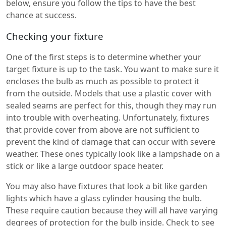
below, ensure you follow the tips to have the best
chance at success.
Checking your fixture
One of the first steps is to determine whether your
target fixture is up to the task. You want to make sure it
encloses the bulb as much as possible to protect it
from the outside. Models that use a plastic cover with
sealed seams are perfect for this, though they may run
into trouble with overheating. Unfortunately, fixtures
that provide cover from above are not sufficient to
prevent the kind of damage that can occur with severe
weather. These ones typically look like a lampshade on a
stick or like a large outdoor space heater.
You may also have fixtures that look a bit like garden
lights which have a glass cylinder housing the bulb.
These require caution because they will all have varying
degrees of protection for the bulb inside. Check to see