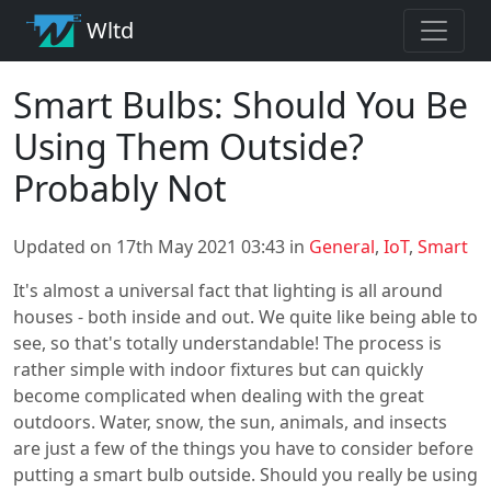
Wltd
Smart Bulbs: Should You Be
Using Them Outside?
Probably Not
Updated on 17th May 2021 03:43 in
General
,
IoT
,
Smart
It's almost a universal fact that lighting is all around
houses - both inside and out. We quite like being able to
see, so that's totally understandable! The process is
rather simple with indoor fixtures but can quickly
become complicated when dealing with the great
outdoors. Water, snow, the sun, animals, and insects
are just a few of the things you have to consider before
putting a smart bulb outside. Should you really be using