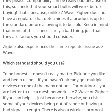
they please. Compatibility can be really bad because of
this, so check that your smart bulbs will work before
buying! That's because, unlike Z-Wave, Zigbee does not
have a regulator that determines if a product is up to
the standard before allowing it to be sold. Keep in mind
that none of this is necessarily a bad thing, just that
they are factors you should consider.
Zigbee also experiences the same repeater issue as Z-
Wave.
Which standard should you use?
To be honest, it doesn't really matter. Pick one you like
and begin using it if you haven't already got multiple
devices on one of the many options. For outdoors, you
are better to use a mesh network like Z-Wave or Zigbee
if you can help it - just because otherwise, you risk
some of your devices being out of range or having a
bad signal strength. There is also a wireless protocol