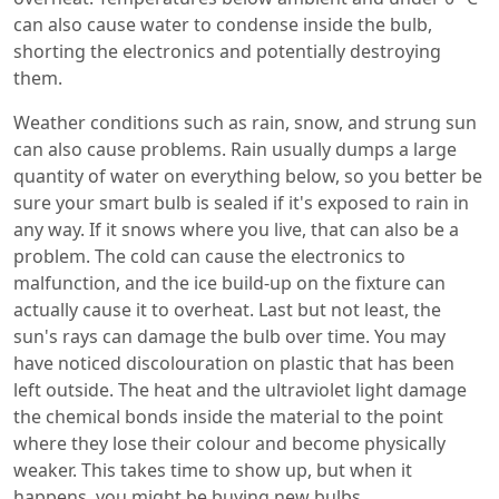
can also cause water to condense inside the bulb,
shorting the electronics and potentially destroying
them.
Weather conditions such as rain, snow, and strung sun
can also cause problems. Rain usually dumps a large
quantity of water on everything below, so you better be
sure your smart bulb is sealed if it's exposed to rain in
any way. If it snows where you live, that can also be a
problem. The cold can cause the electronics to
malfunction, and the ice build-up on the fixture can
actually cause it to overheat. Last but not least, the
sun's rays can damage the bulb over time. You may
have noticed discolouration on plastic that has been
left outside. The heat and the ultraviolet light damage
the chemical bonds inside the material to the point
where they lose their colour and become physically
weaker. This takes time to show up, but when it
happens, you might be buying new bulbs.