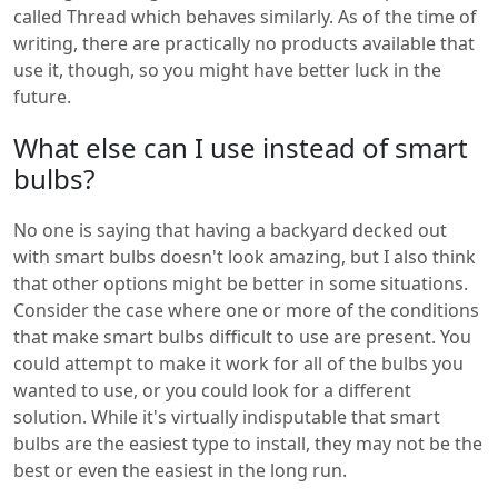
called Thread which behaves similarly. As of the time of
writing, there are practically no products available that
use it, though, so you might have better luck in the
future.
What else can I use instead of smart
bulbs?
No one is saying that having a backyard decked out
with smart bulbs doesn't look amazing, but I also think
that other options might be better in some situations.
Consider the case where one or more of the conditions
that make smart bulbs difficult to use are present. You
could attempt to make it work for all of the bulbs you
wanted to use, or you could look for a different
solution. While it's virtually indisputable that smart
bulbs are the easiest type to install, they may not be the
best or even the easiest in the long run.