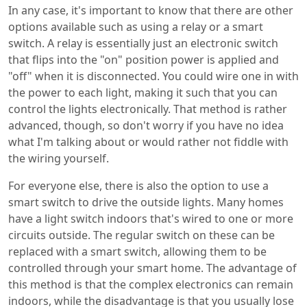
In any case, it's important to know that there are other
options available such as using a relay or a smart
switch. A relay is essentially just an electronic switch
that flips into the "on" position power is applied and
"off" when it is disconnected. You could wire one in with
the power to each light, making it such that you can
control the lights electronically. That method is rather
advanced, though, so don't worry if you have no idea
what I'm talking about or would rather not fiddle with
the wiring yourself.
For everyone else, there is also the option to use a
smart switch to drive the outside lights. Many homes
have a light switch indoors that's wired to one or more
circuits outside. The regular switch on these can be
replaced with a smart switch, allowing them to be
controlled through your smart home. The advantage of
this method is that the complex electronics can remain
indoors, while the disadvantage is that you usually lose