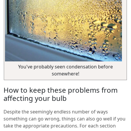
You've probably seen condensation before
somewhere!
How to keep these problems from
affecting your bulb
Despite the seemingly endless number of ways
something can go wrong, things can also go well if you
take the appropriate precautions. For each section