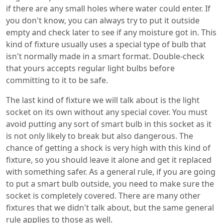
if there are any small holes where water could enter. If
you don't know, you can always try to put it outside
empty and check later to see if any moisture got in. This
kind of fixture usually uses a special type of bulb that
isn't normally made in a smart format. Double-check
that yours accepts regular light bulbs before
committing to it to be safe.
The last kind of fixture we will talk about is the light
socket on its own without any special cover. You must
avoid putting any sort of smart bulb in this socket as it
is not only likely to break but also dangerous. The
chance of getting a shock is very high with this kind of
fixture, so you should leave it alone and get it replaced
with something safer. As a general rule, if you are going
to put a smart bulb outside, you need to make sure the
socket is completely covered. There are many other
fixtures that we didn't talk about, but the same general
rule applies to those as well.