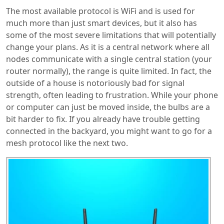
The most available protocol is WiFi and is used for
much more than just smart devices, but it also has
some of the most severe limitations that will potentially
change your plans. As it is a central network where all
nodes communicate with a single central station (your
router normally), the range is quite limited. In fact, the
outside of a house is notoriously bad for signal
strength, often leading to frustration. While your phone
or computer can just be moved inside, the bulbs are a
bit harder to fix. If you already have trouble getting
connected in the backyard, you might want to go for a
mesh protocol like the next two.