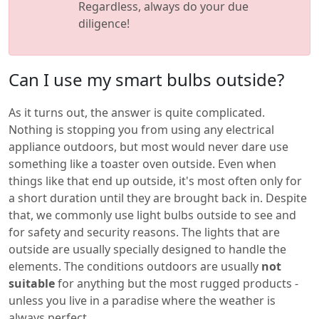
Regardless, always do your due
diligence!
Can I use my smart bulbs outside?
As it turns out, the answer is quite complicated.
Nothing is stopping you from using any electrical
appliance outdoors, but most would never dare use
something like a toaster oven outside. Even when
things like that end up outside, it's most often only for
a short duration until they are brought back in. Despite
that, we commonly use light bulbs outside to see and
for safety and security reasons. The lights that are
outside are usually specially designed to handle the
elements. The conditions outdoors are usually
not
suitable
for anything but the most rugged products -
unless you live in a paradise where the weather is
always perfect.