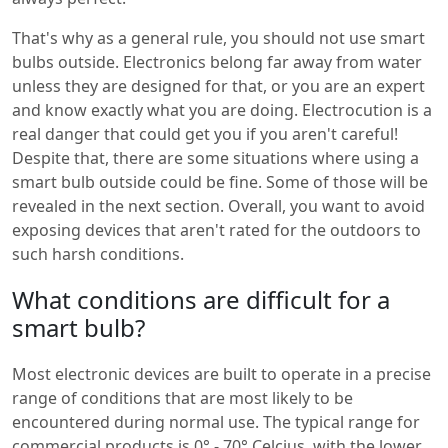
That's why as a general rule, you should not use smart
bulbs outside. Electronics belong far away from water
unless they are designed for that, or you are an expert
and know exactly what you are doing. Electrocution is a
real danger that could get you if you aren't careful!
Despite that, there are some situations where using a
smart bulb outside could be fine. Some of those will be
revealed in the next section. Overall, you want to avoid
exposing devices that aren't rated for the outdoors to
such harsh conditions.
What conditions are difficult for a
smart bulb?
Most electronic devices are built to operate in a precise
range of conditions that are most likely to be
encountered during normal use. The typical range for
commercial products is 0° - 70° Celcius, with the lower