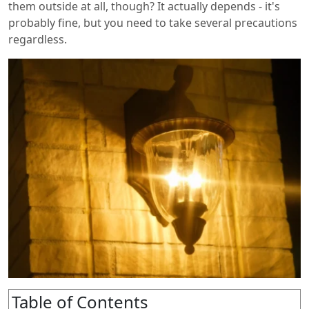
them outside at all, though? It actually depends - it's
probably fine, but you need to take several precautions
regardless.
Table of Contents