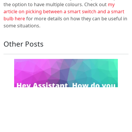
the option to have multiple colours. Check out
my
article on picking between a smart switch and a smart
bulb here
for more details on how they can be useful in
some situations.
Other Posts