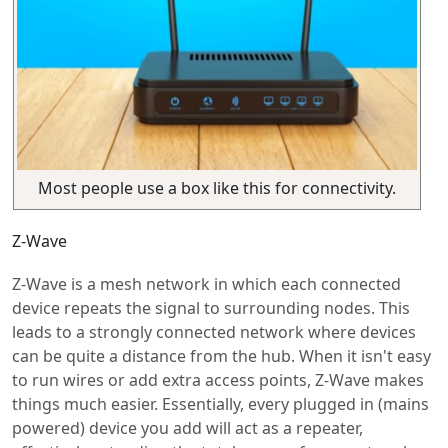
Most people use a box like this for connectivity.
Z-Wave
Z-Wave is a mesh network in which each connected
device repeats the signal to surrounding nodes. This
leads to a strongly connected network where devices
can be quite a distance from the hub. When it isn't easy
to run wires or add extra access points, Z-Wave makes
things much easier. Essentially, every plugged in (mains
powered) device you add will act as a repeater,