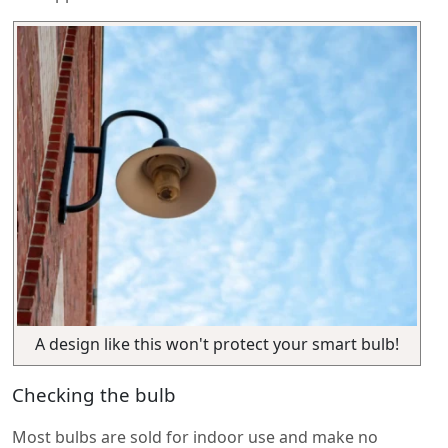
A design like this won't protect your smart bulb!
Checking the bulb
Most bulbs are sold for indoor use and make no