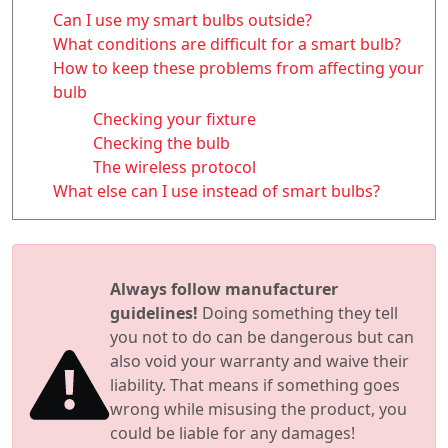
Can I use my smart bulbs outside?
What conditions are difficult for a smart bulb?
How to keep these problems from affecting your
bulb
Checking your fixture
Checking the bulb
The wireless protocol
What else can I use instead of smart bulbs?
Always follow manufacturer
guidelines!
Doing something they tell
you not to do can be dangerous but can
also void your warranty and waive their
liability. That means if something goes
wrong while misusing the product, you
could be liable for any damages!