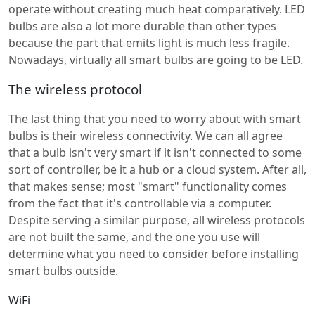
operate without creating much heat comparatively. LED
bulbs are also a lot more durable than other types
because the part that emits light is much less fragile.
Nowadays, virtually all smart bulbs are going to be LED.
The wireless protocol
The last thing that you need to worry about with smart
bulbs is their wireless connectivity. We can all agree
that a bulb isn't very smart if it isn't connected to some
sort of controller, be it a hub or a cloud system. After all,
that makes sense; most "smart" functionality comes
from the fact that it's controllable via a computer.
Despite serving a similar purpose, all wireless protocols
are not built the same, and the one you use will
determine what you need to consider before installing
smart bulbs outside.
WiFi