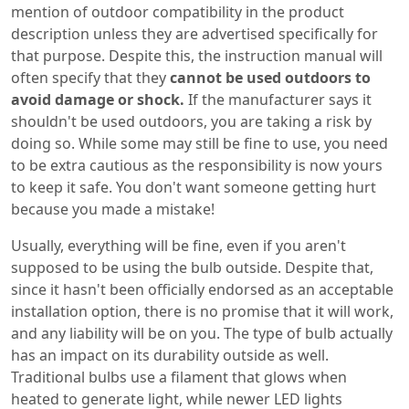
mention of outdoor compatibility in the product
description unless they are advertised specifically for
that purpose. Despite this, the instruction manual will
often specify that they
cannot be used outdoors to
avoid damage or shock.
If the manufacturer says it
shouldn't be used outdoors, you are taking a risk by
doing so. While some may still be fine to use, you need
to be extra cautious as the responsibility is now yours
to keep it safe. You don't want someone getting hurt
because you made a mistake!
Usually, everything will be fine, even if you aren't
supposed to be using the bulb outside. Despite that,
since it hasn't been officially endorsed as an acceptable
installation option, there is no promise that it will work,
and any liability will be on you. The type of bulb actually
has an impact on its durability outside as well.
Traditional bulbs use a filament that glows when
heated to generate light, while newer LED lights