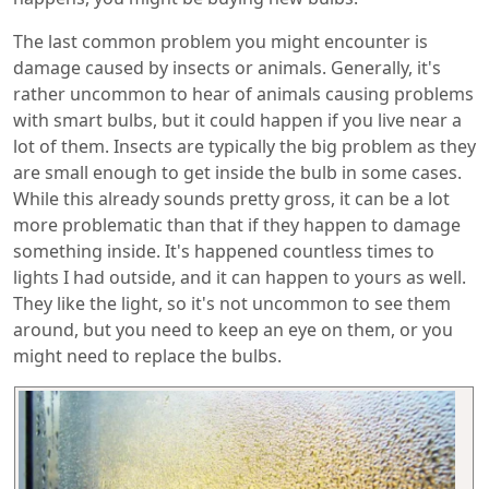
The last common problem you might encounter is
damage caused by insects or animals. Generally, it's
rather uncommon to hear of animals causing problems
with smart bulbs, but it could happen if you live near a
lot of them. Insects are typically the big problem as they
are small enough to get inside the bulb in some cases.
While this already sounds pretty gross, it can be a lot
more problematic than that if they happen to damage
something inside. It's happened countless times to
lights I had outside, and it can happen to yours as well.
They like the light, so it's not uncommon to see them
around, but you need to keep an eye on them, or you
might need to replace the bulbs.