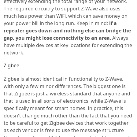
effectively extending the total range of your network.
The required circuitry to support Z-Wave also uses
much less power than WiFi, which can save money on
your power bill in the long run. Keep in mind:
if a
repeater goes down and nothing else can bridge the
gap, you might lose connectivity to an area
. Always
have multiple devices at key locations for extending the
network.
Zigbee
Zigbee is almost identical in functionality to Z-Wave,
with only a few minor differences. The biggest one is
that Zigbee is just a wireless standard that anyone and
that is used in all sorts of electronics, while Z-Wave is
specifically meant for smart homes. In practice, this
doesn't change much other than the fact that you need
to be careful to get Zigbee devices that work together
as each vendor is free to use the message structure