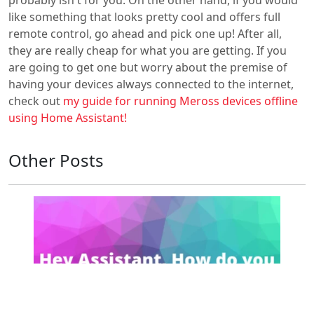
like something that looks pretty cool and offers full
remote control, go ahead and pick one up! After all,
they are really cheap for what you are getting. If you
are going to get one but worry about the premise of
having your devices always connected to the internet,
check out
my guide for running Meross devices offline
using Home Assistant!
Other Posts