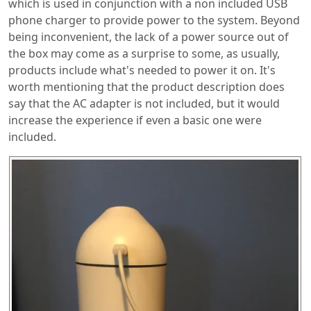
which is used in conjunction with a non included USB
phone charger to provide power to the system. Beyond
being inconvenient, the lack of a power source out of
the box may come as a surprise to some, as usually,
products include what's needed to power it on. It's
worth mentioning that the product description does
say that the AC adapter is not included, but it would
increase the experience if even a basic one were
included.