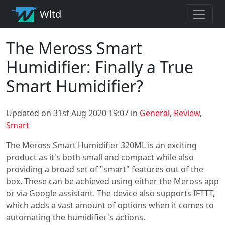
Wltd
The Meross Smart
Humidifier: Finally a True
Smart Humidifier?
Updated on 31st Aug 2020 19:07 in
General
,
Review
,
Smart
The Meross Smart Humidifier 320ML is an exciting
product as it's both small and compact while also
providing a broad set of "smart" features out of the
box. These can be achieved using either the Meross app
or via Google assistant. The device also supports IFTTT,
which adds a vast amount of options when it comes to
automating the humidifier's actions.