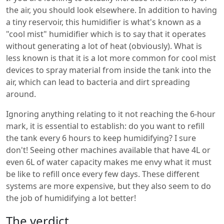
the air, you should look elsewhere. In addition to having
a tiny reservoir, this humidifier is what's known as a
"cool mist" humidifier which is to say that it operates
without generating a lot of heat (obviously). What is
less known is that it is a lot more common for cool mist
devices to spray material from inside the tank into the
air, which can lead to bacteria and dirt spreading
around.
Ignoring anything relating to it not reaching the 6-hour
mark, it is essential to establish: do you want to refill
the tank every 6 hours to keep humidifying? I sure
don't! Seeing other machines available that have 4L or
even 6L of water capacity makes me envy what it must
be like to refill once every few days. These different
systems are more expensive, but they also seem to do
the job of humidifying a lot better!
The verdict