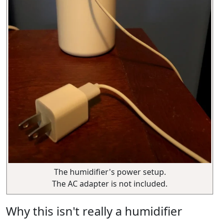
The humidifier's power setup.
The AC adapter is not included.
Why this isn't really a humidifier