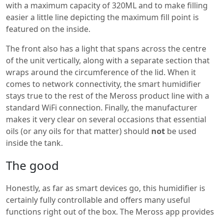
with a maximum capacity of 320ML and to make filling
easier a little line depicting the maximum fill point is
featured on the inside.
The front also has a light that spans across the centre
of the unit vertically, along with a separate section that
wraps around the circumference of the lid. When it
comes to network connectivity, the smart humidifier
stays true to the rest of the Meross product line with a
standard WiFi connection. Finally, the manufacturer
makes it very clear on several occasions that essential
oils (or any oils for that matter) should
not
be used
inside the tank.
The good
Honestly, as far as smart devices go, this humidifier is
certainly fully controllable and offers many useful
functions right out of the box. The Meross app provides