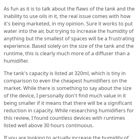
As fun as it is to talk about the flaws of the tank and the
inability to use oils in it, the real issue comes with how
it's being marketed, in my opinion. Sure it works to put
water into the air, but trying to increase the humidity of
anything but the smallest of spaces will be a frustrating
experience. Based solely on the size of the tank and the
runtime, this is clearly much more of a diffuser than a
humidifier.
The tank's capacity is listed at 320ml, which is tiny in
comparison to even the cheapest humidifiers on the
market. While there is something to say about the size
of the device, I personally don't find much value in it
being smaller if it means that there will be a significant
reduction in capacity. While researching humidifiers for
this review, I found countless devices with runtimes
listed well above 30 hours continuous.
If you are looking to actually increase the humidity of