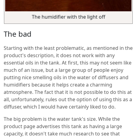
The humidifier with the light off
The bad
Starting with the least problematic, as mentioned in the
product's description, it does not work with any
essential oils in the tank. At first, this may not seem like
much of an issue, but a large group of people enjoy
putting nice smelling oils in the water of diffusers and
humidifiers because it helps create a charming
atmosphere. The fact that it is not possible to do this at
all, unfortunately, rules out the option of using this as a
diffuser, which I would have certainly liked to do.
The big problem is the water tank's size. While the
product page advertises this tank as having a large
capacity, it doesn't take much research to see that