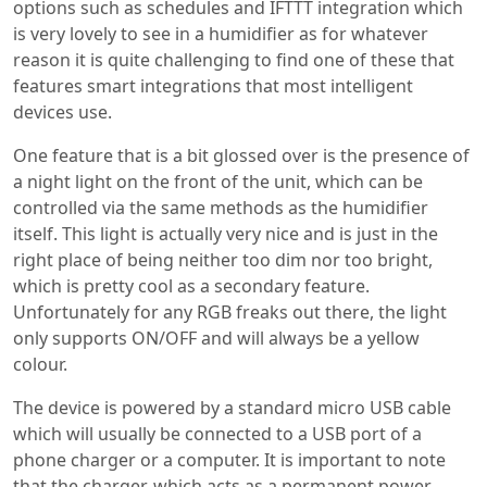
options such as schedules and IFTTT integration which
is very lovely to see in a humidifier as for whatever
reason it is quite challenging to find one of these that
features smart integrations that most intelligent
devices use.
One feature that is a bit glossed over is the presence of
a night light on the front of the unit, which can be
controlled via the same methods as the humidifier
itself. This light is actually very nice and is just in the
right place of being neither too dim nor too bright,
which is pretty cool as a secondary feature.
Unfortunately for any RGB freaks out there, the light
only supports ON/OFF and will always be a yellow
colour.
The device is powered by a standard micro USB cable
which will usually be connected to a USB port of a
phone charger or a computer. It is important to note
that the charger, which acts as a permanent power