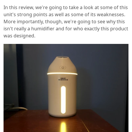
In this review, we're going to take a look at some of this
unit's strong points as well as some of its weaknesses.
More importantly, though, we're going to see why this
isn't really a humidifier and for who exactly this product
was designed.