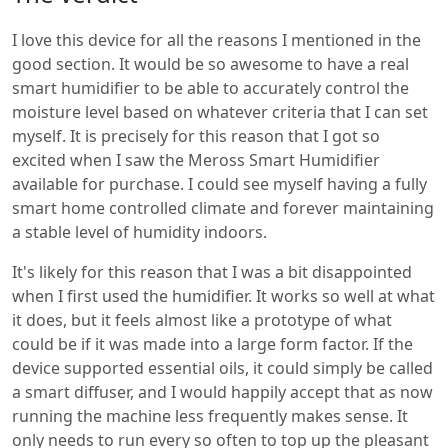
I love this device for all the reasons I mentioned in the
good section. It would be so awesome to have a real
smart humidifier to be able to accurately control the
moisture level based on whatever criteria that I can set
myself. It is precisely for this reason that I got so
excited when I saw the Meross Smart Humidifier
available for purchase. I could see myself having a fully
smart home controlled climate and forever maintaining
a stable level of humidity indoors.
It's likely for this reason that I was a bit disappointed
when I first used the humidifier. It works so well at what
it does, but it feels almost like a prototype of what
could be if it was made into a large form factor. If the
device supported essential oils, it could simply be called
a smart diffuser, and I would happily accept that as now
running the machine less frequently makes sense. It
only needs to run every so often to top up the pleasant