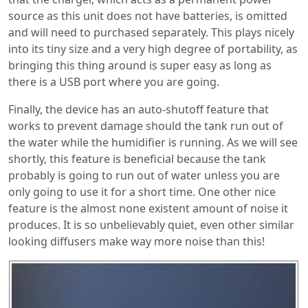
source as this unit does not have batteries, is omitted
and will need to purchased separately. This plays nicely
into its tiny size and a very high degree of portability, as
bringing this thing around is super easy as long as
there is a USB port where you are going.
Finally, the device has an auto-shutoff feature that
works to prevent damage should the tank run out of
the water while the humidifier is running. As we will see
shortly, this feature is beneficial because the tank
probably is going to run out of water unless you are
only going to use it for a short time. One other nice
feature is the almost none existent amount of noise it
produces. It is so unbelievably quiet, even other similar
looking diffusers make way more noise than this!