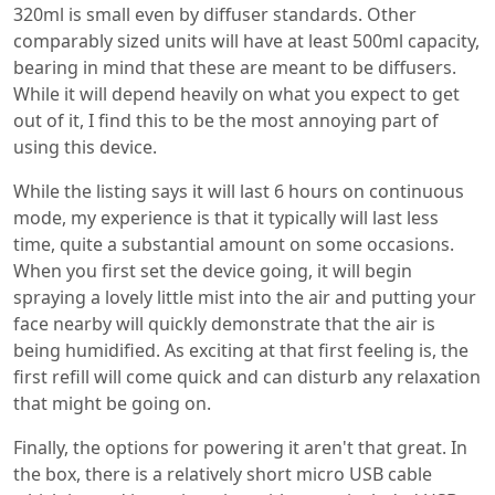
320ml is small even by diffuser standards. Other
comparably sized units will have at least 500ml capacity,
bearing in mind that these are meant to be diffusers.
While it will depend heavily on what you expect to get
out of it, I find this to be the most annoying part of
using this device.
While the listing says it will last 6 hours on continuous
mode, my experience is that it typically will last less
time, quite a substantial amount on some occasions.
When you first set the device going, it will begin
spraying a lovely little mist into the air and putting your
face nearby will quickly demonstrate that the air is
being humidified. As exciting at that first feeling is, the
first refill will come quick and can disturb any relaxation
that might be going on.
Finally, the options for powering it aren't that great. In
the box, there is a relatively short micro USB cable