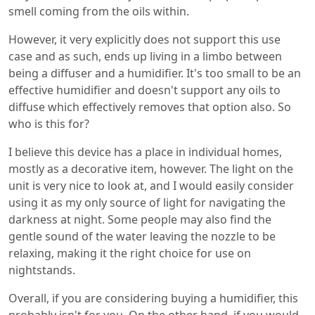
smell coming from the oils within.
However, it very explicitly does not support this use
case and as such, ends up living in a limbo between
being a diffuser and a humidifier. It's too small to be an
effective humidifier and doesn't support any oils to
diffuse which effectively removes that option also. So
who is this for?
I believe this device has a place in individual homes,
mostly as a decorative item, however. The light on the
unit is very nice to look at, and I would easily consider
using it as my only source of light for navigating the
darkness at night. Some people may also find the
gentle sound of the water leaving the nozzle to be
relaxing, making it the right choice for use on
nightstands.
Overall, if you are considering buying a humidifier, this
probably isn't for you. On the other hand, if you would