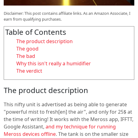
Disclaimer: This post contains affiliate links. As an Amazon Associate, I
earn from qualifying purchases.
Table of Contents
The product description
The good
The bad
Why this isn't really a humidifier
The verdict
The product description
This nifty unit is advertised as being able to generate
"powerful mist to fresh[en] the air", and only for 25$ at
the time of writing! It works with the Meross app, IFFTT,
Google Assistant,
and my technique for running
Meross devices offline
. The tank is on the smaller size