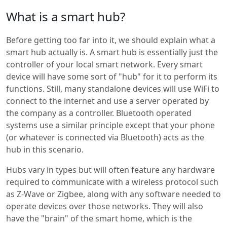
What is a smart hub?
Before getting too far into it, we should explain what a
smart hub actually is. A smart hub is essentially just the
controller of your local smart network. Every smart
device will have some sort of "hub" for it to perform its
functions. Still, many standalone devices will use WiFi to
connect to the internet and use a server operated by
the company as a controller. Bluetooth operated
systems use a similar principle except that your phone
(or whatever is connected via Bluetooth) acts as the
hub in this scenario.
Hubs vary in types but will often feature any hardware
required to communicate with a wireless protocol such
as Z-Wave or Zigbee, along with any software needed to
operate devices over those networks. They will also
have the "brain" of the smart home, which is the