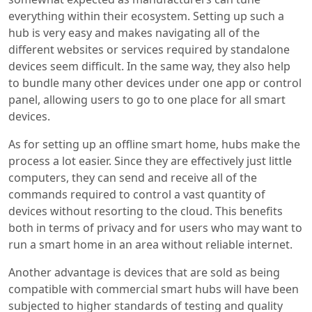
everything within their ecosystem. Setting up such a
hub is very easy and makes navigating all of the
different websites or services required by standalone
devices seem difficult. In the same way, they also help
to bundle many other devices under one app or control
panel, allowing users to go to one place for all smart
devices.
As for setting up an offline smart home, hubs make the
process a lot easier. Since they are effectively just little
computers, they can send and receive all of the
commands required to control a vast quantity of
devices without resorting to the cloud. This benefits
both in terms of privacy and for users who may want to
run a smart home in an area without reliable internet.
Another advantage is devices that are sold as being
compatible with commercial smart hubs will have been
subjected to higher standards of testing and quality