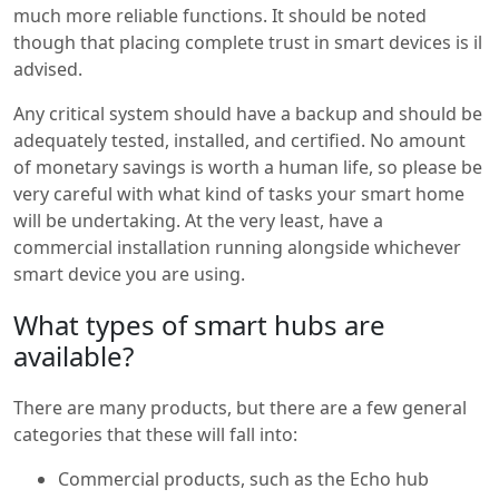
much more reliable functions. It should be noted
though that placing complete trust in smart devices is il
advised.
Any critical system should have a backup and should be
adequately tested, installed, and certified. No amount
of monetary savings is worth a human life, so please be
very careful with what kind of tasks your smart home
will be undertaking. At the very least, have a
commercial installation running alongside whichever
smart device you are using.
What types of smart hubs are
available?
There are many products, but there are a few general
categories that these will fall into:
Commercial products, such as the Echo hub