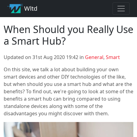
Wltd
When Should you Really Use
a Smart Hub?
Updated on 31st Aug 2020 19:42 in
General
,
Smart
On this site, we talk a lot about building your own
smart devices and other DIY technologies of the like,
but when should you use a smart hub and what are the
benefits? To find out, we're going to look at some of the
benefits a smart hub can bring compared to using
standalone devices along with some of the
disadvantages you might discover with them.