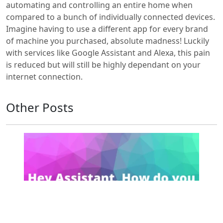
automating and controlling an entire home when
compared to a bunch of individually connected devices.
Imagine having to use a different app for every brand
of machine you purchased, absolute madness! Luckily
with services like Google Assistant and Alexa, this pain
is reduced but will still be highly dependant on your
internet connection.
Other Posts