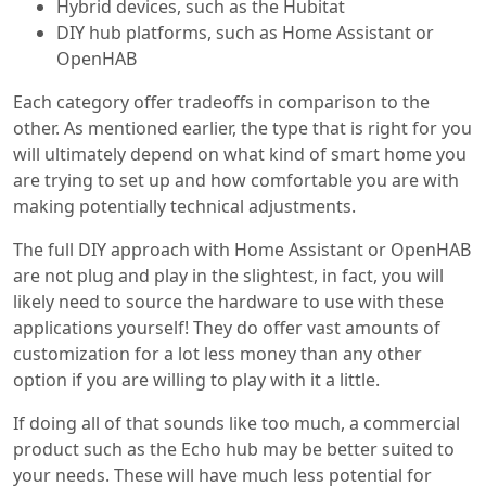
Hybrid devices, such as the Hubitat
DIY hub platforms, such as Home Assistant or
OpenHAB
Each category offer tradeoffs in comparison to the
other. As mentioned earlier, the type that is right for you
will ultimately depend on what kind of smart home you
are trying to set up and how comfortable you are with
making potentially technical adjustments.
The full DIY approach with Home Assistant or OpenHAB
are not plug and play in the slightest, in fact, you will
likely need to source the hardware to use with these
applications yourself! They do offer vast amounts of
customization for a lot less money than any other
option if you are willing to play with it a little.
If doing all of that sounds like too much, a commercial
product such as the Echo hub may be better suited to
your needs. These will have much less potential for