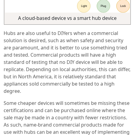
A cloud-based device vs a smart hub device
Hubs are also useful to DIYers when a commercial
solution is desired, such as when safety and security
are paramount, and it is better to use something tried
and tested. Commercial products will have a high
standard of testing that no DIY device will be able to
replicate. Depending on local authorities, this can differ,
but in North America, it is relatively standard that
appliances sold commercially be tested to a high
degree.
Some cheaper devices will sometimes be missing these
certifications and can be purchased online where the
sale may be made in a country with fewer restrictions.
As such, name-brand commercial products made for
use with hubs can be an excellent way of implementing