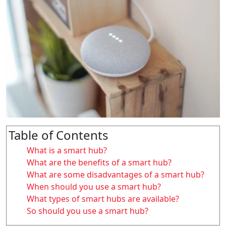
Table of Contents
What is a smart hub?
What are the benefits of a smart hub?
What are some disadvantages of a smart hub?
When should you use a smart hub?
What types of smart hubs are available?
So should you use a smart hub?