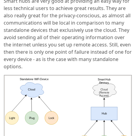
Smart hubs are very good at providing an easy way for
less technical users to achieve great results. They are
also really great for the privacy-conscious, as almost all
communications will be local in comparison to many
standalone devices that exclusively use the cloud. They
avoid sending all of their operating information over
the internet unless you set up remote access. Still, even
then there is only one point of failure instead of one for
every device - as is the case with many standalone
options.