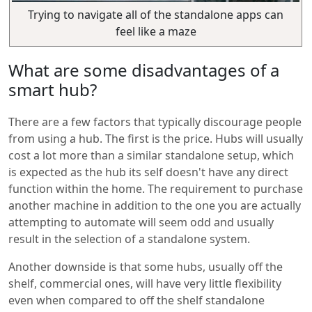
Trying to navigate all of the standalone apps can
feel like a maze
What are some disadvantages of a
smart hub?
There are a few factors that typically discourage people
from using a hub. The first is the price. Hubs will usually
cost a lot more than a similar standalone setup, which
is expected as the hub its self doesn't have any direct
function within the home. The requirement to purchase
another machine in addition to the one you are actually
attempting to automate will seem odd and usually
result in the selection of a standalone system.
Another downside is that some hubs, usually off the
shelf, commercial ones, will have very little flexibility
even when compared to off the shelf standalone