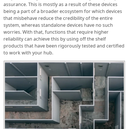
assurance. This is mostly as a result of these devices
being a part of a broader ecosystem for which devices
that misbehave reduce the credibility of the entire
system, whereas standalone devices have no such
worries. With that, functions that require higher
reliability can achieve this by using off the shelf
products that have been rigorously tested and certified
to work with your hub.