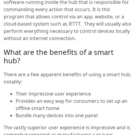
software running inside the hub that is responsible for
commanding every action that occurs. It is this
program that allows control via an app, website, or a
cloud-based system such as IFTTT. They will usually also
perform everything necessary to control devices locally
without an internet connection.
What are the benefits of a smart
hub?
There are a few apparent benefits of using a smart hub,
notably:
Their impressive user experience
Provides an easy way for consumers to set up an
offline smart home
Bundle many devices into one panel
The vastly superior user experience is impressive and is
somewhat expected as manufacturers can tune