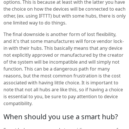
options. This is because at least with the latter you have
the choice on how the devices will be connected to each
other, (ex. using IFTTT) but with some hubs, there is only
one limited way to do things.
The final downside is another form of lost flexibility,
and it's that some manufactures will force vendor lock-
in with their hubs. This basically means that any device
not explicitly approved or manufactured by the creator
of the system will be incompatible and will simply not
function. This can be a dangerous path for many
reasons, but the most common frustration is the cost
associated with having little choice. It is important to
note that not all hubs are like this, so if having a choice
is essential to you, be sure to pay attention to device
compatibility.
When should you use a smart hub?