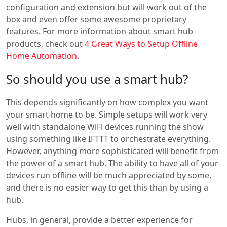
configuration and extension but will work out of the
box and even offer some awesome proprietary
features. For more information about smart hub
products, check out
4 Great Ways to Setup Offline
Home Automation
.
So should you use a smart hub?
This depends significantly on how complex you want
your smart home to be. Simple setups will work very
well with standalone WiFi devices running the show
using something like IFTTT to orchestrate everything.
However, anything more sophisticated will benefit from
the power of a smart hub. The ability to have all of your
devices run offline will be much appreciated by some,
and there is no easier way to get this than by using a
hub.
Hubs, in general, provide a better experience for