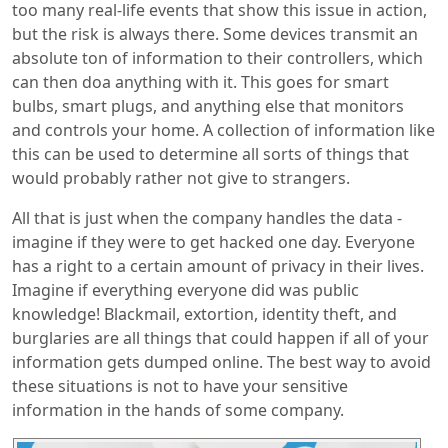
too many real-life events that show this issue in action,
but the risk is always there. Some devices transmit an
absolute ton of information to their controllers, which
can then doa anything with it. This goes for smart
bulbs, smart plugs, and anything else that monitors
and controls your home. A collection of information like
this can be used to determine all sorts of things that
would probably rather not give to strangers.
All that is just when the company handles the data -
imagine if they were to get hacked one day. Everyone
has a right to a certain amount of privacy in their lives.
Imagine if everything everyone did was public
knowledge! Blackmail, extortion, identity theft, and
burglaries are all things that could happen if all of your
information gets dumped online. The best way to avoid
these situations is not to have your sensitive
information in the hands of some company.