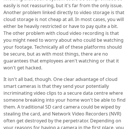
easily is not reassuring, but it's far from the only issue.
Another problem linked directly to video storage is that
cloud storage is not cheap at all. In most cases, you will
either be heavily restricted or have to pay quite a bit.
The other problem with cloud video recording is that
you might need to worry about who could be watching
your footage. Technically all of these platforms should
be secure, but as with most things, there are no
guarantees that employees aren't watching or that it
won't get hacked.
It isn't all bad, though. One clear advantage of cloud
smart cameras is that they send your potentially
incriminating video clips to a secure data centre where
someone breaking into your home won't be able to find
them. A traditional SD card camera could be wiped by
stealing the card, and Network Video Recorders (NVR)
often get destroyed by the perpetrator. Depending on
your reasons for having a camera in the first place, you