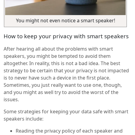
You might not even notice a smart speaker!
How to keep your privacy with smart speakers
After hearing all about the problems with smart
speakers, you might be tempted to avoid them
altogether. In reality, this is not a bad idea. The best
strategy to be certain that your privacy is not impacted
is to never have such a device in the first place.
Sometimes, you just really want to use one, though,
and you might as well try to avoid the worst of the
issues.
Some strategies for keeping your data safe with smart
speakers include:
Reading the privacy policy of each speaker and