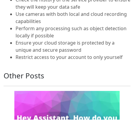
they will keep your data safe
Use cameras with both local and cloud recording
capabilities
Perform any processing such as object detection
locally if possible
Ensure your cloud storage is protected by a
unique and secure password
Restrict access to your account to only yourself
Other Posts