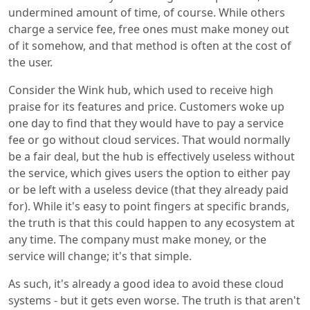
undermined amount of time, of course. While others
charge a service fee, free ones must make money out
of it somehow, and that method is often at the cost of
the user.
Consider the Wink hub, which used to receive high
praise for its features and price. Customers woke up
one day to find that they would have to pay a service
fee or go without cloud services. That would normally
be a fair deal, but the hub is effectively useless without
the service, which gives users the option to either pay
or be left with a useless device (that they already paid
for). While it's easy to point fingers at specific brands,
the truth is that this could happen to any ecosystem at
any time. The company must make money, or the
service will change; it's that simple.
As such, it's already a good idea to avoid these cloud
systems - but it gets even worse. The truth is that aren't