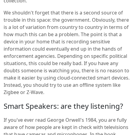
collection.
We shouldn't forget that there is a second source of
trouble in this space: the government. Obviously, there
is a lot of variation from country to country in terms of
how much this can be a problem. The point is that a
device in your home that is recording sensitive
information could eventually end up in the hands of
enforcement agencies. Depending on specific political
situations, this could be really bad. If you have any
doubts someone is watching you, there is no reason to
make it easier by using cloud-connected smart devices.
Instead, you should try to use an offline system like
Zigbee or Z-Wave.
Smart Speakers: are they listening?
If you've ever read George Orwell's 1984, you are fully
aware of how people are kept in check with televisions
that have cameras and microphones. In the book,