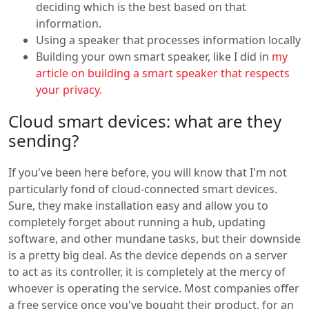
deciding which is the best based on that
information.
Using a speaker that processes information locally
Building your own smart speaker, like I did in
my
article on building a smart speaker that respects
your privacy.
Cloud smart devices: what are they
sending?
If you've been here before, you will know that I'm not
particularly fond of cloud-connected smart devices.
Sure, they make installation easy and allow you to
completely forget about running a hub, updating
software, and other mundane tasks, but their downside
is a pretty big deal. As the device depends on a server
to act as its controller, it is completely at the mercy of
whoever is operating the service. Most companies offer
a free service once you've bought their product, for an