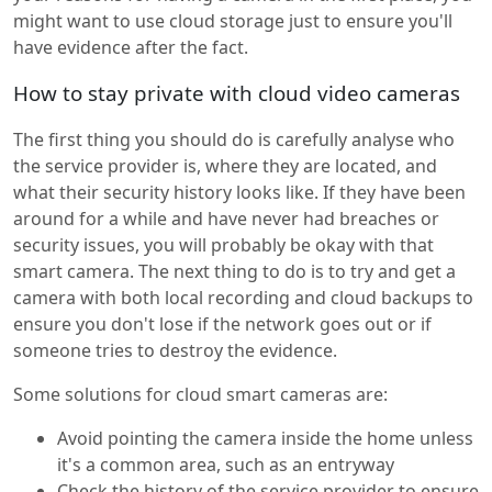
might want to use cloud storage just to ensure you'll
have evidence after the fact.
How to stay private with cloud video cameras
The first thing you should do is carefully analyse who
the service provider is, where they are located, and
what their security history looks like. If they have been
around for a while and have never had breaches or
security issues, you will probably be okay with that
smart camera. The next thing to do is to try and get a
camera with both local recording and cloud backups to
ensure you don't lose if the network goes out or if
someone tries to destroy the evidence.
Some solutions for cloud smart cameras are:
Avoid pointing the camera inside the home unless
it's a common area, such as an entryway
Check the history of the service provider to ensure