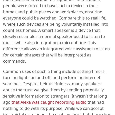
people were forced to have such a device in their
homes and public places and workplaces, ensuring
everyone could be watched. Compare this to real life,
where such devices are being voluntarily installed into
countless homes. A smart speaker is a device that
closely resembles a normal speaker used to listen to
music while also integrating a microphone. This
difference allows an integrated voice assistant to listen
for certain phrases that will be interpreted as
commands.
Common uses of such a thing include setting timers,
turning lights on and off, and performing internet
searches. Despite their usefulness, many speakers
abuse the trust we give them by sending potentially
sensitive information to strangers. It wasn't that long
ago
that Alexa was caught recording audio
that had
nothing to do with its purpose. While we can accept
that mistakes happen, the problem was that these clips