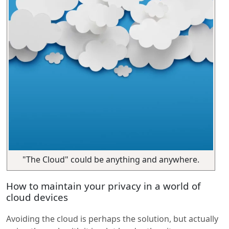
"The Cloud" could be anything and anywhere.
How to maintain your privacy in a world of
cloud devices
Avoiding the cloud is perhaps the solution, but actually