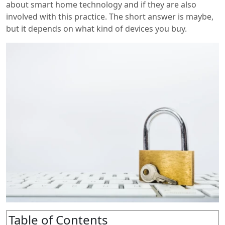
about smart home technology and if they are also
involved with this practice. The short answer is maybe,
but it depends on what kind of devices you buy.
Table of Contents