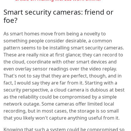
Smart security cameras: friend or
foe?
As smart homes move from being a novelty to
something people consider desirable, a common
pattern seems to be installing smart security cameras.
These are really nice at first glance; they can record to
the cloud, coordinate with other smart devices and
even overlay sensor readings over the video replay.
That's not to say that they are perfect, though, and in
fact, I would say they are far from it. Starting with a
security perspective, a cloud camera is dubious at best
as the reliability could be compromised by a simple
network outage. Some cameras offer limited local
recording, but in most cases, the storage is so small
that you likely won't capture anything useful from it.
Knowing that such a system could be compromised so