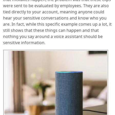
were sent to be evaluated by employees. They are also
tied directly to your account, meaning anyone could
hear your sensitive conversations and know who you
are. In fact, while this specific example comes up a lot, it
still shows that these things can happen and that
nothing you say around a voice assistant should be
sensitive information.