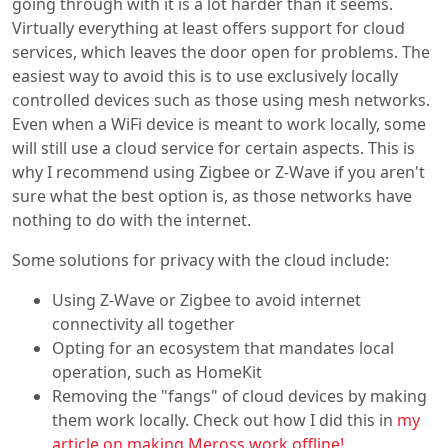
going through with it is a lot harder than it seems.
Virtually everything at least offers support for cloud
services, which leaves the door open for problems. The
easiest way to avoid this is to use exclusively locally
controlled devices such as those using mesh networks.
Even when a WiFi device is meant to work locally, some
will still use a cloud service for certain aspects. This is
why I recommend using Zigbee or Z-Wave if you aren't
sure what the best option is, as those networks have
nothing to do with the internet.
Some solutions for privacy with the cloud include:
Using Z-Wave or Zigbee to avoid internet
connectivity all together
Opting for an ecosystem that mandates local
operation, such as HomeKit
Removing the "fangs" of cloud devices by making
them work locally. Check out how I did this in
my
article on making Meross work offline!