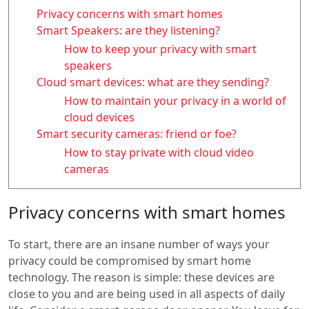
Privacy concerns with smart homes
Smart Speakers: are they listening?
How to keep your privacy with smart
speakers
Cloud smart devices: what are they sending?
How to maintain your privacy in a world of
cloud devices
Smart security cameras: friend or foe?
How to stay private with cloud video
cameras
Privacy concerns with smart homes
To start, there are an insane number of ways your
privacy could be compromised by smart home
technology. The reason is simple: these devices are
close to you and are being used in all aspects of daily