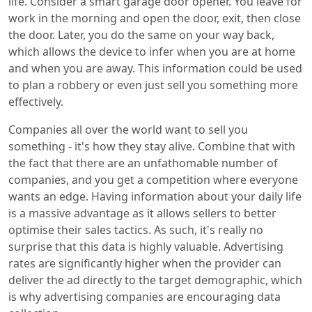
life. Consider a smart garage door opener. You leave for
work in the morning and open the door, exit, then close
the door. Later, you do the same on your way back,
which allows the device to infer when you are at home
and when you are away. This information could be used
to plan a robbery or even just sell you something more
effectively.
Companies all over the world want to sell you
something - it's how they stay alive. Combine that with
the fact that there are an unfathomable number of
companies, and you get a competition where everyone
wants an edge. Having information about your daily life
is a massive advantage as it allows sellers to better
optimise their sales tactics. As such, it's really no
surprise that this data is highly valuable. Advertising
rates are significantly higher when the provider can
deliver the ad directly to the target demographic, which
is why advertising companies are encouraging data