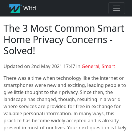
Wltd
The 3 Most Common Smart
Home Privacy Concerns -
Solved!
Updated on 2nd May 2021 17:47 in
General
,
Smart
There was a time when technology like the internet or
smartphones were new and exciting, leading people to
give little thought to their privacy. Since then, the
landscape has changed, though, resulting in a world
where services are provided for free in exchange for
valuable personal information. In many ways, this
practice has become widely accepted and is already
present in most of our lives. Your next question is likely