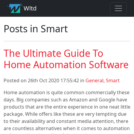
Wltd
Posts in Smart
The Ultimate Guide To
Home Automation Software
Posted on 26th Oct 2020 17:55:42 in
General
,
Smart
Home automation is quite common commercially these
days. Big companies such as Amazon and Google have
products that are the entire experience in one neat little
package. While offers like these are very tempting due
to their availability and constant media attention, there
are countless alternatives when it comes to automation