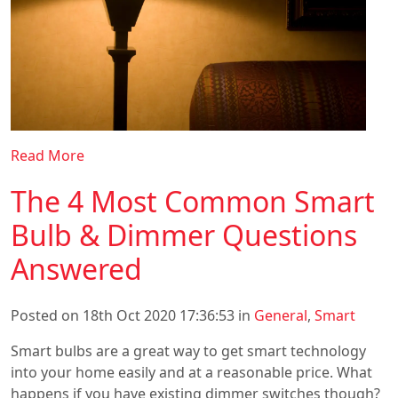
Read More
The 4 Most Common Smart
Bulb & Dimmer Questions
Answered
Posted on 18th Oct 2020 17:36:53 in
General
,
Smart
Smart bulbs are a great way to get smart technology
into your home easily and at a reasonable price. What
happens if you have existing dimmer switches though?