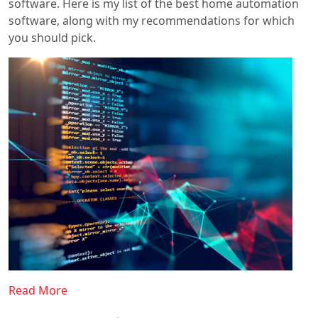
software. Here is my list of the best home automation
software, along with my recommendations for which
you should pick.
Read More