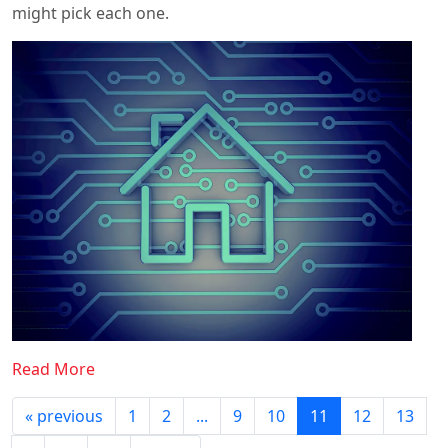
might pick each one.
Read More
« previous
1
2
...
9
10
11
12
13