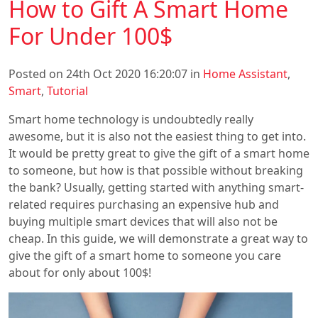
How to Gift A Smart Home
For Under 100$
Posted on 24th Oct 2020 16:20:07 in
Home Assistant
,
Smart
,
Tutorial
Smart home technology is undoubtedly really
awesome, but it is also not the easiest thing to get into.
It would be pretty great to give the gift of a smart home
to someone, but how is that possible without breaking
the bank? Usually, getting started with anything smart-
related requires purchasing an expensive hub and
buying multiple smart devices that will also not be
cheap. In this guide, we will demonstrate a great way to
give the gift of a smart home to someone you care
about for only about 100$!