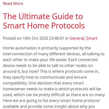
Read More
The Ultimate Guide to
Smart Home Protocols
Posted on 16th Oct 2020 23:46:01 in
General
,
Smart
Home automation is primarily supported by the
interconnection of many different devices, all talking to
each other to make your life easier. Each connected
device needs to be able to talk to other nodes on
around it, but how? This is where protocols come in,
they specify how to communicate and ensure
compatibility. One decision that every smart
homeowner needs to make is which protocols will be
used, which can be pretty difficult as there are so many.
Here we are going to list every smart home protocol
available and provide some insight about why you