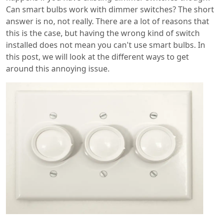
Can smart bulbs work with dimmer switches? The short
answer is no, not really. There are a lot of reasons that
this is the case, but having the wrong kind of switch
installed does not mean you can't use smart bulbs. In
this post, we will look at the different ways to get
around this annoying issue.