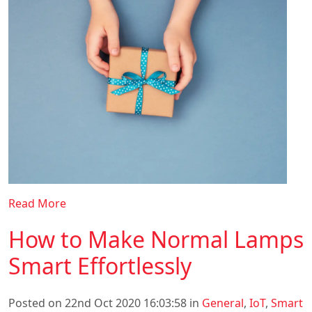
Read More
How to Make Normal Lamps
Smart Effortlessly
Posted on 22nd Oct 2020 16:03:58 in
General
,
IoT
,
Smart