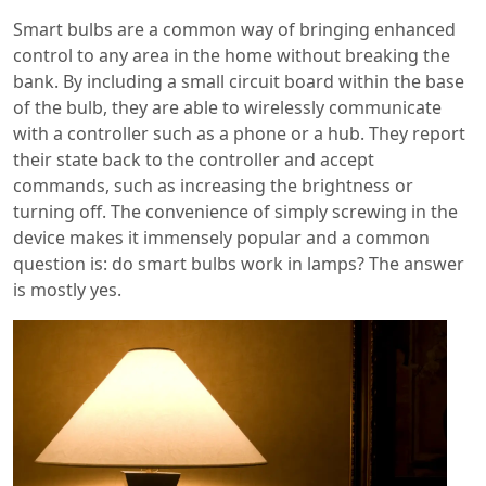
Smart bulbs are a common way of bringing enhanced
control to any area in the home without breaking the
bank. By including a small circuit board within the base
of the bulb, they are able to wirelessly communicate
with a controller such as a phone or a hub. They report
their state back to the controller and accept
commands, such as increasing the brightness or
turning off. The convenience of simply screwing in the
device makes it immensely popular and a common
question is: do smart bulbs work in lamps? The answer
is mostly yes.