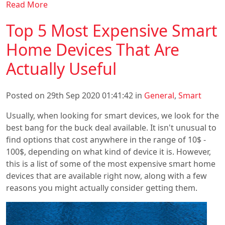
Read More
Top 5 Most Expensive Smart
Home Devices That Are
Actually Useful
Posted on 29th Sep 2020 01:41:42 in
General
,
Smart
Usually, when looking for smart devices, we look for the
best bang for the buck deal available. It isn't unusual to
find options that cost anywhere in the range of 10$ -
100$, depending on what kind of device it is. However,
this is a list of some of the most expensive smart home
devices that are available right now, along with a few
reasons you might actually consider getting them.