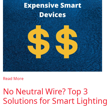
Read More
No Neutral Wire? Top 3
Solutions for Smart Lighting