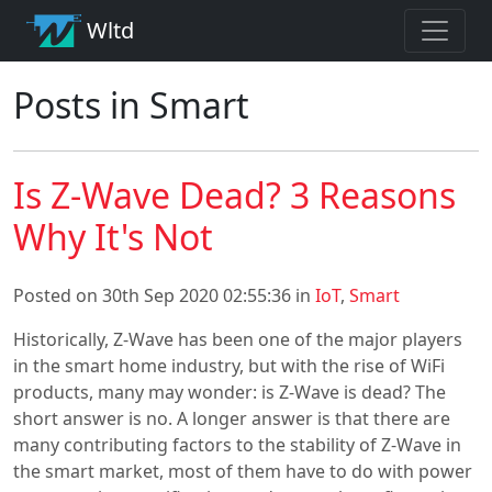
Wltd
Posts in Smart
Is Z-Wave Dead? 3 Reasons
Why It's Not
Posted on 30th Sep 2020 02:55:36 in
IoT
,
Smart
Historically, Z-Wave has been one of the major players
in the smart home industry, but with the rise of WiFi
products, many may wonder: is Z-Wave is dead? The
short answer is no. A longer answer is that there are
many contributing factors to the stability of Z-Wave in
the smart market, most of them have to do with power