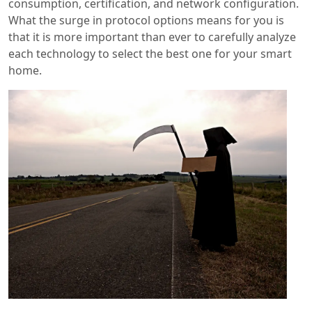
consumption, certification, and network configuration.
What the surge in protocol options means for you is
that it is more important than ever to carefully analyze
each technology to select the best one for your smart
home.