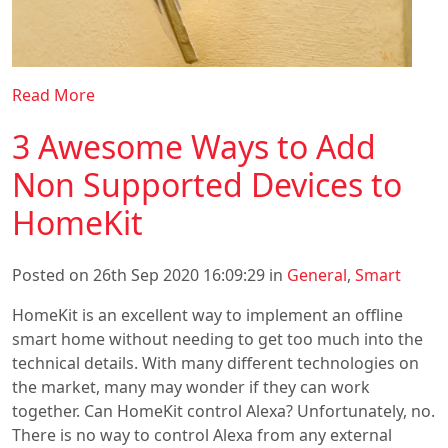
Read More
3 Awesome Ways to Add
Non Supported Devices to
HomeKit
Posted on 26th Sep 2020 16:09:29 in
General
,
Smart
HomeKit is an excellent way to implement an offline
smart home without needing to get too much into the
technical details. With many different technologies on
the market, many may wonder if they can work
together. Can HomeKit control Alexa? Unfortunately, no.
There is no way to control Alexa from any external