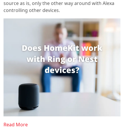
source as is, only the other way around with Alexa
controlling other devices.
Read More