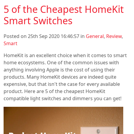
5 of the Cheapest HomeKit
Smart Switches
Posted on 25th Sep 2020 16:46:57 in
General
,
Review
,
Smart
HomeKit is an excellent choice when it comes to smart
home ecosystems. One of the common issues with
anything involving Apple is the cost of using their
products. Many HomeKit devices are indeed quite
expensive, but that isn't the case for every available
product. Here are 5 of the cheapest HomeKit
compatible light switches and dimmers you can get!