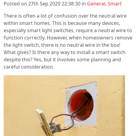
Posted on 27th Sep 2020 22:38:30 in
General
,
Smart
There is often a lot of confusion over the neutral wire
within smart homes. This is because many devices,
especially smart light switches, require a neutral wire to
function correctly. However, when homeowners remove
the light switch, there is no neutral wire in the box!
What gives? Is there any way to install a smart switch
despite this? Yes, but it involves some planning and
careful consideration.