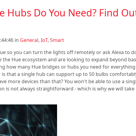
 Hubs Do You Need? Find Out 
:44:46 in
General
,
IoT
,
Smart
ue so you can turn the lights off remotely or ask Alexa to do
 the Hue ecosystem and are looking to expand beyond basic
ng how many Hue bridges or hubs you need for everything
 is that a single hub can support up to 50 bulbs comfortab
e more devices than that? You won't be able to use a sing
on is not always straightforward - which is why we will take