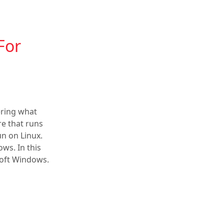
For
ring what
e that runs
un on Linux.
ows. In this
soft Windows.