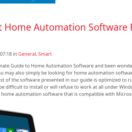
st Home Automation Software 
07:18 in
General
,
Smart
imate Guide to Home Automation Software and been wonde
u may also simply be looking for home automation softwar
t of the software presented in our guide is optimized to r
e difficult to install or will refuse to work at all under Wind
k at home automation software that is compatible with Micro