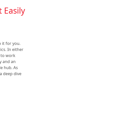
Easily
 it for you.
s. In either
 to work
ly and an
le hub. As
 a deep dive