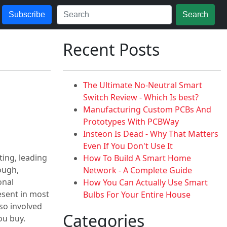
Subscribe
Search
Recent Posts
The Ultimate No-Neutral Smart
Switch Review - Which Is best?
Manufacturing Custom PCBs And
Prototypes With PCBWay
Insteon Is Dead - Why That Matters
Even If You Don't Use It
ing, leading
How To Build A Smart Home
ough,
Network - A Complete Guide
onal
How You Can Actually Use Smart
esent in most
Bulbs For Your Entire House
lso involved
Categories
ou buy.