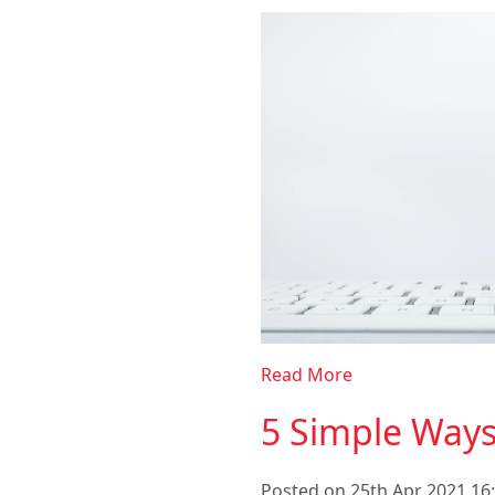
Read More
5 Simple Way
Posted on 25th Apr 2021 16: