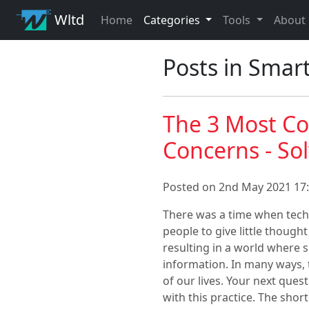
Wltd
Home
Categories
Tools
About
Posts in Smar
The 3 Most C
Concerns - So
Posted on 2nd May 2021 17:
There was a time when techn
people to give little though
resulting in a world where s
information. In many ways, 
of our lives. Your next ques
with this practice. The shor