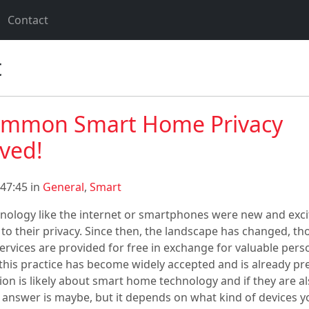
Contact
t
ommon Smart Home Privacy
lved!
47:45 in
General
,
Smart
ology like the internet or smartphones were new and excit
t to their privacy. Since then, the landscape has changed, th
ervices are provided for free in exchange for valuable pers
this practice has become widely accepted and is already pr
tion is likely about smart home technology and if they are a
t answer is maybe, but it depends on what kind of devices y