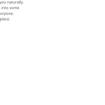
you naturally.
un into some
purpose,
place.