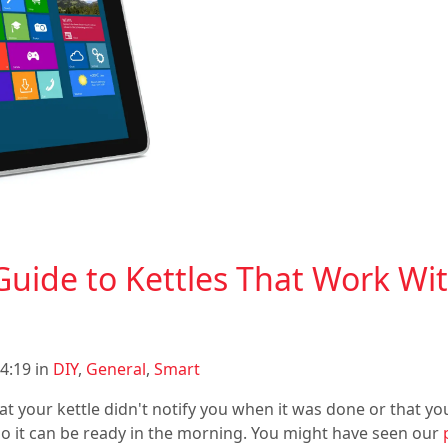
Guide to Kettles That Work Wi
4:19 in
DIY
,
General
,
Smart
at your kettle didn't notify you when it was done or that you
 so it can be ready in the morning. You might have seen our