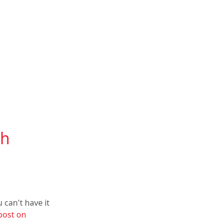
th
 can't have it
post on