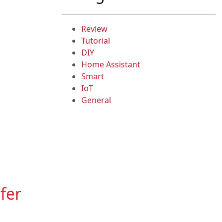
Review
Tutorial
DIY
Home Assistant
Smart
IoT
General
fer