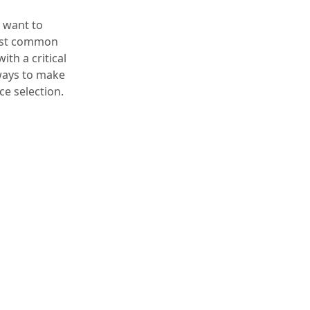
t want to
 most common
ith a critical
 ways to make
e selection.