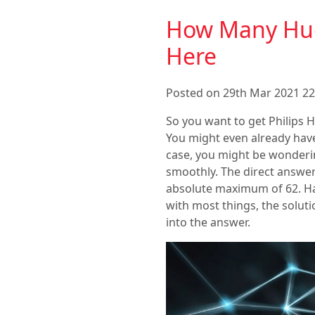
How Many Hue
Here
Posted on 29th Mar 2021 22
So you want to get Philips H
You might even already have
case, you might be wonderi
smoothly. The direct answer
absolute maximum of 62. Hav
with most things, the soluti
into the answer.