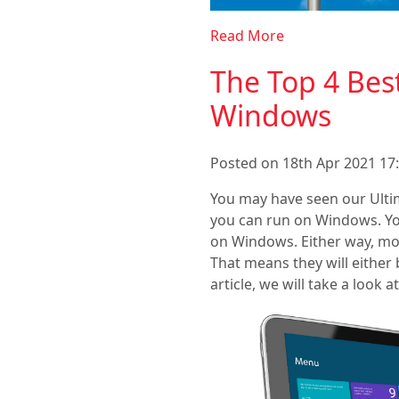
Read More
The Top 4 Be
Windows
Posted on 18th Apr 2021 17:
You may have seen our Ult
you can run on Windows. Yo
on Windows. Either way, mos
That means they will either b
article, we will take a loo