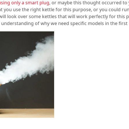
using only a smart plug
, or maybe this thought occurred to 
that you use the right kettle for this purpose, or you could r
ll look over some kettles that will work perfectly for this 
 understanding of why we need specific models in the first 