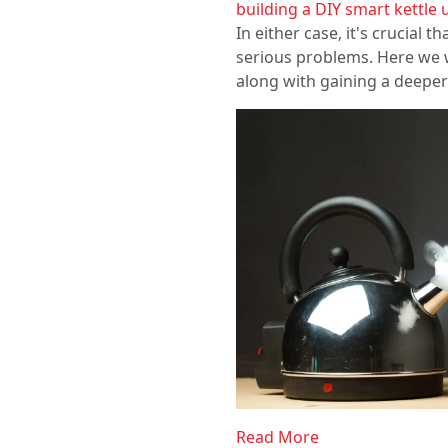
building a DIY smart kettle 
In either case, it's crucial 
serious problems. Here we wi
along with gaining a deeper
Read More