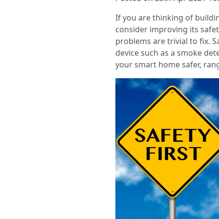
If you are thinking of buil
consider improving its safet
problems are trivial to fix. 
device such as a smoke dete
your smart home safer, rang