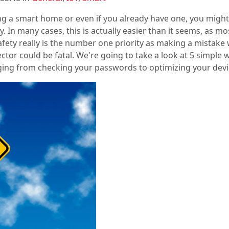
ding a smart home or even if you already have one, you migh
y. In many cases, this is actually easier than it seems, as
Safety really is the number one priority as making a mistake w
ctor could be fatal. We're going to take a look at 5 simple
ing from checking your passwords to optimizing your devic