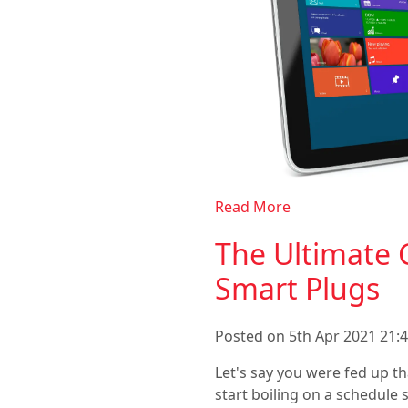
Read More
The Ultimate 
Smart Plugs
Posted on 5th Apr 2021 21:4
Let's say you were fed up th
start boiling on a schedule