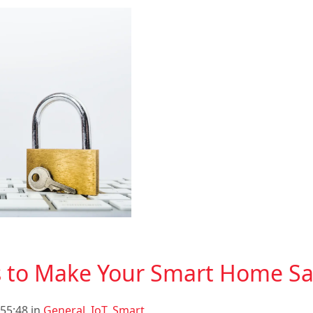
s to Make Your Smart Home Sa
55:48 in
General
,
IoT
,
Smart